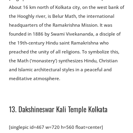
About 16 km north of Kolkata city, on the west bank of
the Hooghly river, is Belur Math, the international
headquarters of the Ramakrishna Mission. It was
founded in 1886 by Swami Vivekananda, a disciple of
the 19th-century Hindu saint Ramakrishna who
preached the unity of all religions. To symbolize this,
the Math (‘monastery’) synthesizes Hindu, Christian
and Islamic architectural styles in a peaceful and
meditative atmosphere.
13.
Dakshineswar Kali Temple Kolkata
[singlepic id=467 w=720 h=560 float=center]