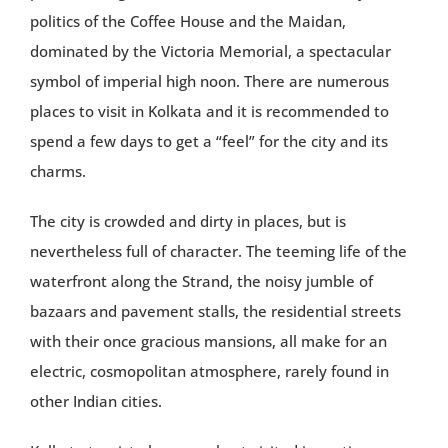
politics of the Coffee House and the Maidan,
dominated by the Victoria Memorial, a spectacular
symbol of imperial high noon. There are numerous
places to visit in Kolkata and it is recommended to
spend a few days to get a “feel” for the city and its
charms.
The city is crowded and dirty in places, but is
nevertheless full of character. The teeming life of the
waterfront along the Strand, the noisy jumble of
bazaars and pavement stalls, the residential streets
with their once gracious mansions, all make for an
electric, cosmopolitan atmosphere, rarely found in
other Indian cities.