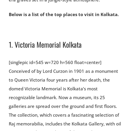
Below is a list of the top places to visit in Kolkata.
1.
Victoria Memorial Kolkata
[singlepic id=545 w=720 h=560 float=center]
Conceived of by Lord Curzon in 1901 as a monument
to Queen Victoria four years after her death, the
domed Victoria Memorial is Kolkata’s most
recognizable landmark. Now a museum, its 25
galleries are spread over the ground and first floors.
The collection, which covers a fascinating selection of
Raj memorabilia, includes the Kolkata Gallery, with oil