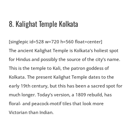
8.
Kalighat Temple Kolkata
[singlepic id=528 w=720 h=560 float=center]
The ancient Kalighat Temple is Kolkata’s holiest spot
for Hindus and possibly the source of the city’s name.
This is the temple to Kali, the patron goddess of
Kolkata. The present Kalighat Temple dates to the
early 19th century, but this has been a sacred spot for
much longer. Today’s version, a 1809 rebuild, has
floral- and peacock-motif tiles that look more
Victorian than Indian.