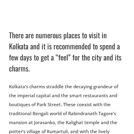
There are numerous places to visit in
Kolkata and it is recommended to spend a
few days to get a “feel” for the city and its
charms.
Kolkata’s charms straddle the decaying grandeur of
the imperial capital and the smart restaurants and
boutiques of Park Street. These coexist with the
traditional Bengali world of Rabindranath Tagore’s
mansion at Jorasanko, the Kalighat temple and the
potter’s village of Kumartuli, and with the lively