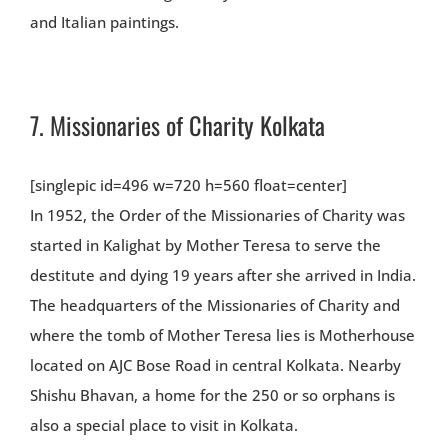
and Italian paintings.
7.
Missionaries of Charity Kolkata
[singlepic id=496 w=720 h=560 float=center]
In 1952, the Order of the Missionaries of Charity was
started in Kalighat by Mother Teresa to serve the
destitute and dying 19 years after she arrived in India.
The headquarters of the Missionaries of Charity and
where the tomb of Mother Teresa lies is Motherhouse
located on AJC Bose Road in central Kolkata. Nearby
Shishu Bhavan, a home for the 250 or so orphans is
also a special place to visit in Kolkata.