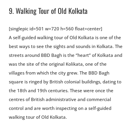
9.
Walking Tour of Old Kolkata
[singlepic id=501 w=720 h=560 float=center]
A self-guided walking tour of Old Kolkata is one of the
best ways to see the sights and sounds in Kolkata. The
streets around BBD Bagh is the “heart” of Kolkata and
was the site of the original Kolikata, one of the
villages from which the city grew. The BBD Bagh
square is ringed by British colonial buildings, dating to
the 18th and 19th centuries. These were once the
centres of British administrative and commercial
control and are worth inspecting on a self-guided
walking tour of Old Kolkata.