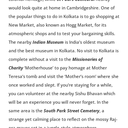
would look quite at home in Cambridgeshire. One of
the popular things to do in Kolkata is to go shopping at
New Market, also known as Hogg Market, for its
atmospheric shops and to test your bargaining skills.
The nearby
Indian Museum
is India’s oldest museum
and the best museum in Kolkata. No visit to Kolkata is
complete without a visit to the
Missionaries of
Charity
‘Motherhouse’ to pay homage at Mother
Teresa’s tomb and visit the ‘Mother’s room’ where she
once worked and slept. If you’re staying for a while,
you can volunteer at the nearby Sishu Bhavan which
will be an experience you will never forget. In the
same area is the
South Park Street Cemetery
, a
strange yet calming place to reflect on the mossy Raj-
era graves set in a jungle-style atmosphere.