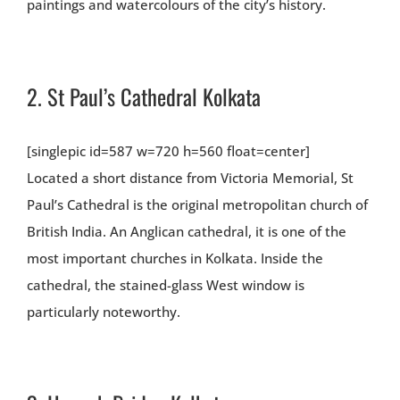
paintings and watercolours of the city’s history.
2.
St Paul’s Cathedral Kolkata
[singlepic id=587 w=720 h=560 float=center]
Located a short distance from Victoria Memorial, St
Paul’s Cathedral is the original metropolitan church of
British India. An Anglican cathedral, it is one of the
most important churches in Kolkata. Inside the
cathedral, the stained-glass West window is
particularly noteworthy.