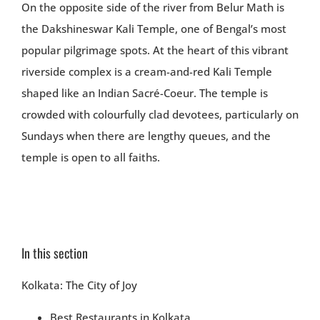
On the opposite side of the river from Belur Math is
the Dakshineswar Kali Temple, one of Bengal’s most
popular pilgrimage spots. At the heart of this vibrant
riverside complex is a cream-and-red Kali Temple
shaped like an Indian Sacré-Coeur. The temple is
crowded with colourfully clad devotees, particularly on
Sundays when there are lengthy queues, and the
temple is open to all faiths.
In this section
Kolkata: The City of Joy
Best Restaurants in Kolkata