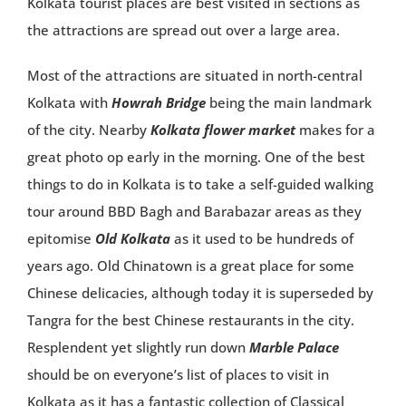
Kolkata tourist places are best visited in sections as
the attractions are spread out over a large area.
Most of the attractions are situated in north-central
Kolkata with
Howrah Bridge
being the main landmark
of the city. Nearby
Kolkata flower market
makes for a
great photo op early in the morning. One of the best
things to do in Kolkata is to take a self-guided walking
tour around BBD Bagh and Barabazar areas as they
epitomise
Old Kolkata
as it used to be hundreds of
years ago. Old Chinatown is a great place for some
Chinese delicacies, although today it is superseded by
Tangra for the best Chinese restaurants in the city.
Resplendent yet slightly run down
Marble Palace
should be on everyone’s list of places to visit in
Kolkata as it has a fantastic collection of Classical