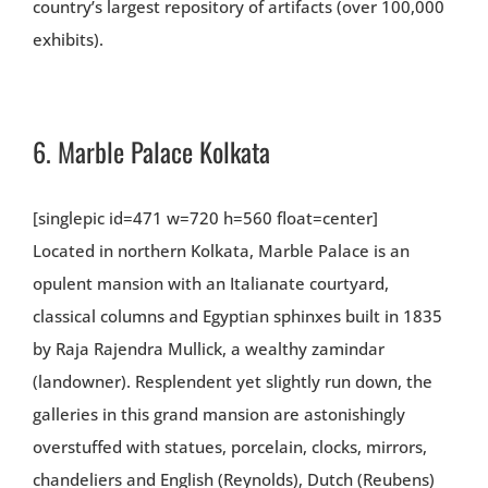
country’s largest repository of artifacts (over 100,000
exhibits).
6.
Marble Palace Kolkata
[singlepic id=471 w=720 h=560 float=center]
Located in northern Kolkata, Marble Palace is an
opulent mansion with an Italianate courtyard,
classical columns and Egyptian sphinxes built in 1835
by Raja Rajendra Mullick, a wealthy zamindar
(landowner). Resplendent yet slightly run down, the
galleries in this grand mansion are astonishingly
overstuffed with statues, porcelain, clocks, mirrors,
chandeliers and English (Reynolds), Dutch (Reubens)