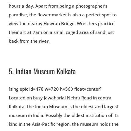
hours a day. Apart from being a photographer’s
paradise, the flower market is also a perfect spot to
view the nearby Howrah Bridge. Wrestlers practice
their art at 7am on a small caged area of sand just
back from the river.
5.
Indian Museum Kolkata
[singlepic id=478 w=720 h=560 float=center]
Located on busy Jawaharlal Nehru Road in central
Kolkata, the Indian Museum is the oldest and largest
museum in India. Possibly the oldest institution of its
kind in the Asia-Pacific region, the museum holds the