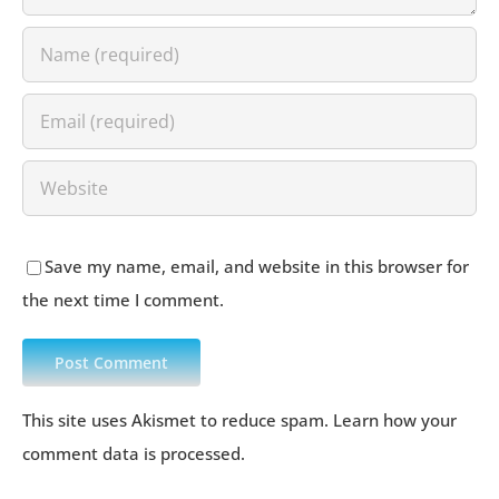
Save my name, email, and website in this browser for
the next time I comment.
This site uses Akismet to reduce spam.
Learn how your
comment data is processed
.