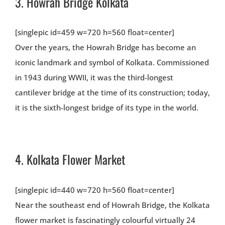
3.
Howrah Bridge Kolkata
[singlepic id=459 w=720 h=560 float=center]
Over the years, the Howrah Bridge has become an
iconic landmark and symbol of Kolkata. Commissioned
in 1943 during WWII, it was the third-longest
cantilever bridge at the time of its construction; today,
it is the sixth-longest bridge of its type in the world.
4.
Kolkata Flower Market
[singlepic id=440 w=720 h=560 float=center]
Near the southeast end of Howrah Bridge, the Kolkata
flower market is fascinatingly colourful virtually 24