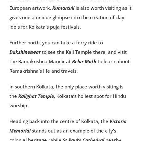
European artwork.
Kumartuli
is also worth visiting as it
gives one a unique glimpse into the creation of clay
idols for Kolkata’s puja festivals.
Further north, you can take a ferry ride to
Dakshineswar
to see the Kali Temple there, and visit
the Ramakrishna Mandir at
Belur Math
to learn about
Ramakrishna’s life and travels.
In southern Kolkata, the only place worth visiting is
the
Kalighat Temple
, Kolkata’s holiest spot for Hindu
worship.
Heading back into the centre of Kolkata, the
Victoria
Memorial
stands out as an example of the city’s
colonial heritage, while
St Paul’s Cathedral
nearby