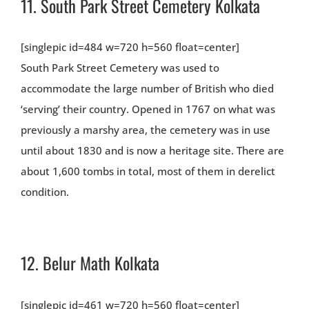
11.
South Park Street Cemetery Kolkata
[singlepic id=484 w=720 h=560 float=center]
South Park Street Cemetery was used to
accommodate the large number of British who died
‘serving’ their country. Opened in 1767 on what was
previously a marshy area, the cemetery was in use
until about 1830 and is now a heritage site. There are
about 1,600 tombs in total, most of them in derelict
condition.
12.
Belur Math Kolkata
[singlepic id=461 w=720 h=560 float=center]