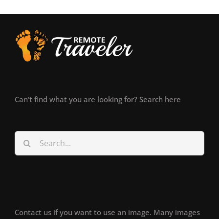
Can't find what you are looking for? Search here
Search
for:
Contact us if you want to use an image. Many images