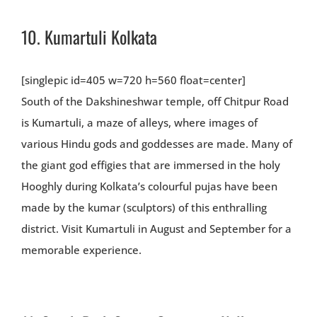
10.
Kumartuli Kolkata
[singlepic id=405 w=720 h=560 float=center]
South of the Dakshineshwar temple, off Chitpur Road
is Kumartuli, a maze of alleys, where images of
various Hindu gods and goddesses are made. Many of
the giant god effigies that are immersed in the holy
Hooghly during Kolkata’s colourful pujas have been
made by the kumar (sculptors) of this enthralling
district. Visit Kumartuli in August and September for a
memorable experience.