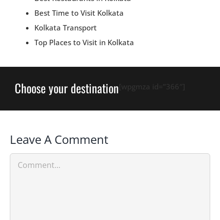
Best Time to Visit Kolkata
Kolkata Transport
Top Places to Visit in Kolkata
Choose your destination
[wpgmza id=”366″]
Leave A Comment
Comment