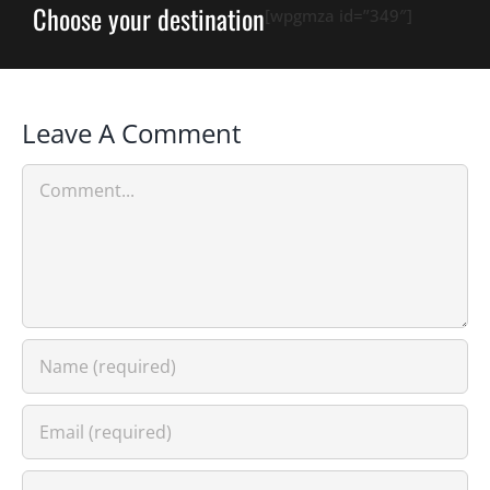
Choose your destination
[wpgmza id=”349″]
Leave A Comment
Comment