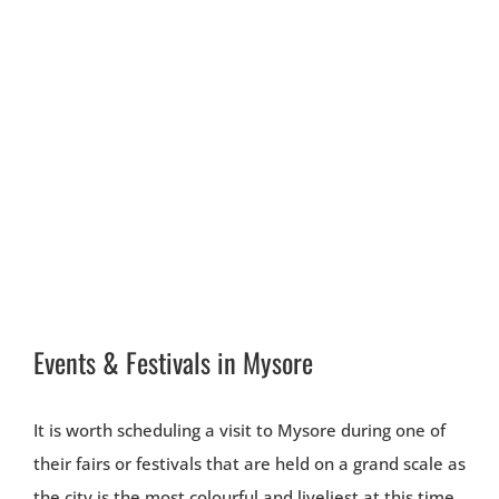
Events & Festivals in Mysore
It is worth scheduling a visit to Mysore during one of
their fairs or festivals that are held on a grand scale as
the city is the most colourful and liveliest at this time.