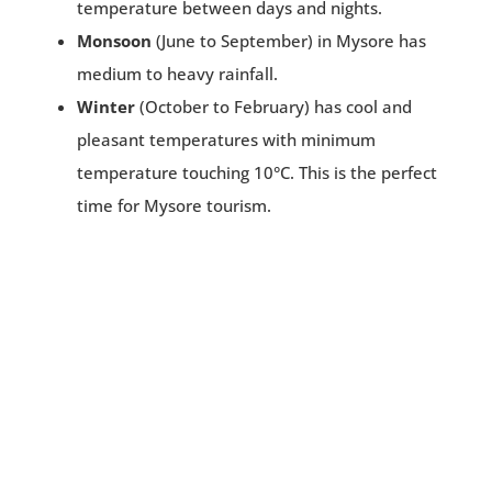
temperature between days and nights.
Monsoon
(June to September) in Mysore has
medium to heavy rainfall.
Winter
(October to February) has cool and
pleasant temperatures with minimum
temperature touching 10°C. This is the perfect
time for Mysore tourism.