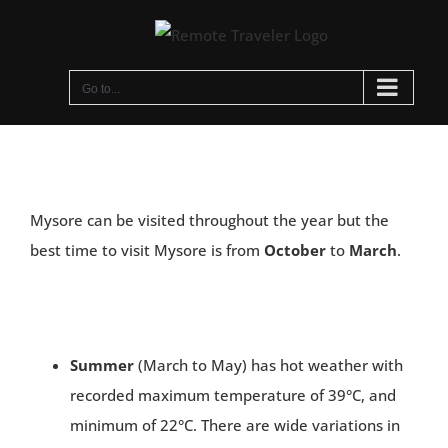
Skip
to
content
Go to...
Mysore can be visited throughout the year but the
best time to visit Mysore is from
October
to
March
.
Summer
(March to May) has hot weather with
recorded maximum temperature of 39°C, and
minimum of 22°C. There are wide variations in