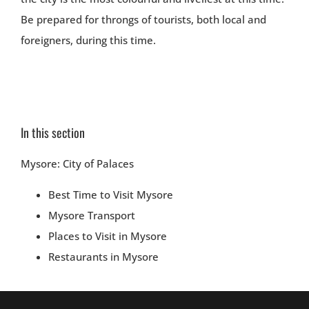
Be prepared for throngs of tourists, both local and
foreigners, during this time.
In this section
Mysore: City of Palaces
Best Time to Visit Mysore
Mysore Transport
Places to Visit in Mysore
Restaurants in Mysore