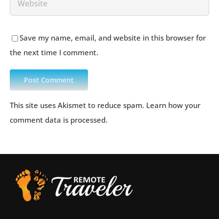
Save my name, email, and website in this browser for
the next time I comment.
This site uses Akismet to reduce spam.
Learn how your
comment data is processed
.