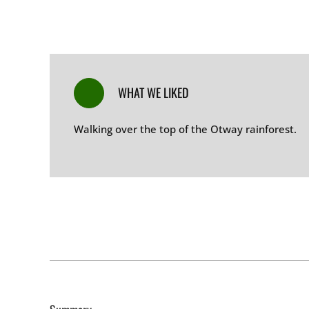
WHAT WE LIKED
Walking over the top of the Otway rainforest
.