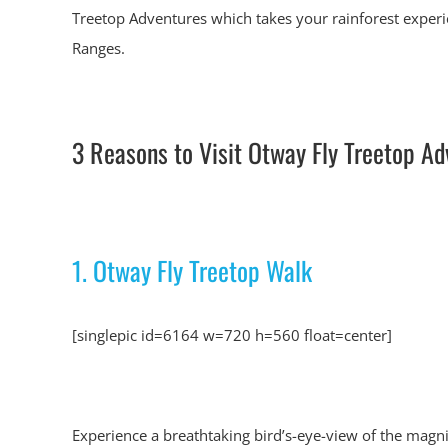
Treetop Adventures which takes your rainforest experi
Ranges.
3 Reasons to Visit Otway Fly Treetop Ad
1. Otway Fly Treetop Walk
[singlepic id=6164 w=720 h=560 float=center]
Experience a breathtaking bird’s-eye-view of the magn