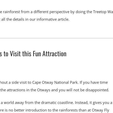
 rainforest from a different perspective by doing the Treetop Wa
ll the details in our informative article.
to Visit this Fun Attraction
hout a side visit to Cape Otway National Park. If you have time
 the attractions in the Otways and you will not be disappointed.
a world away from the dramatic coastline. Instead, it gives you a
ere is no better introduction to the rainforests than at Otway Fly