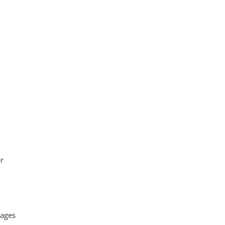
er
 ages