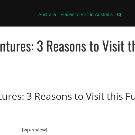
Australia
Places to Visit in Australia
tures: 3 Reasons to Visit t
res: 3 Reasons to Visit this F
[wp-review]