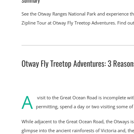
Summary
See the Otway Ranges National Park and experience the
Zipline Tour at Otway Fly Treetop Adventures. Find out a
Otway Fly Treetop Adventures: 3 Reasons 
A
visit to the Great Ocean Road is incomplete wit
permitting, spend a day or two visiting some of
While adjacent to the Great Ocean Road, the Otways is 
glimpse into the ancient rainforests of Victoria and, th