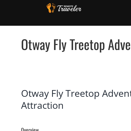
Skip
to
content
Otway Fly Treetop Adven
View
Otway Fly Treetop Adventu
Larger
Image
Attraction
Overview