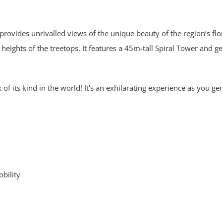
rovides unrivalled views of the unique beauty of the region’s flo
heights of the treetops. It features a 45m-tall Spiral Tower and g
f its kind in the world! It’s an exhilarating experience as you ge
obility