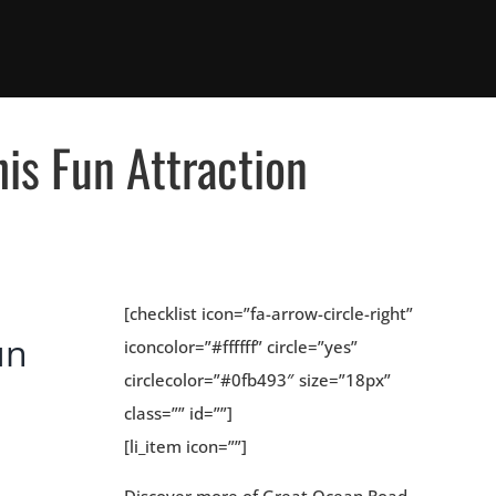
his Fun Attraction
[checklist icon=”fa-arrow-circle-right”
un
iconcolor=”#ffffff” circle=”yes”
circlecolor=”#0fb493″ size=”18px”
class=”” id=””]
[li_item icon=””]