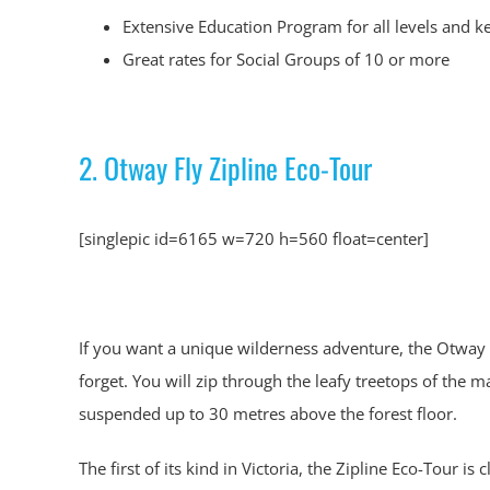
Extensive Education Program for all levels and k
Great rates for Social Groups of 10 or more
2. Otway Fly Zipline Eco-Tour
[singlepic id=6165 w=720 h=560 float=center]
If you want a unique wilderness adventure, the Otway F
forget. You will zip through the leafy treetops of the 
suspended up to 30 metres above the forest floor.
The first of its kind in Victoria, the Zipline Eco-Tour is