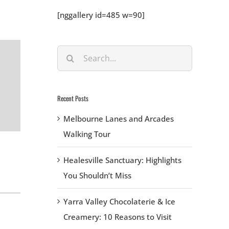
[nggallery id=485 w=90]
Search
for:
Recent Posts
Melbourne Lanes and Arcades
Walking Tour
Healesville Sanctuary: Highlights
You Shouldn’t Miss
Yarra Valley Chocolaterie & Ice
Creamery: 10 Reasons to Visit