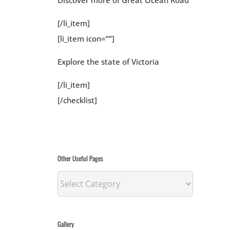
Discover more of Great Ocean Road
[/li_item]
[li_item icon=””]
Explore the state of Victoria
[/li_item]
[/checklist]
Other Useful Pages
Other
Useful
Pages
Gallery