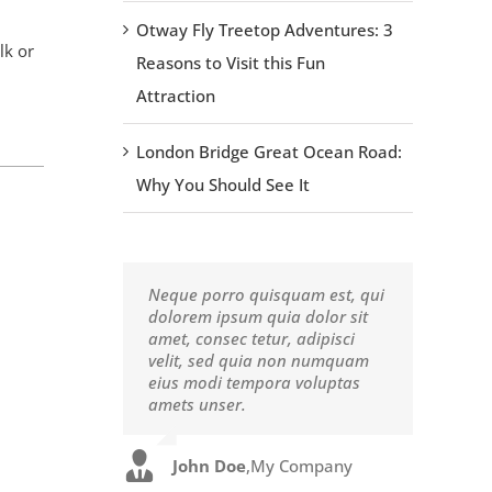
Otway Fly Treetop Adventures: 3
lk or
Reasons to Visit this Fun
Attraction
London Bridge Great Ocean Road:
Why You Should See It
Neque porro quisquam est, qui
Aliquam erat volutpat. Quisque
dolorem ipsum quia dolor sit
at est id ligula facilisis laoreet
amet, consec tetur, adipisci
eget pulvinar nibh. Suspendisse
velit, sed quia non numquam
at ultrices dui. Curabitur ac
eius modi tempora voluptas
felis arcu sadips ipsums fugiats
amets unser.
nemis.
John Doe
Luke Beck
,
My Company
,
Theme Fusion