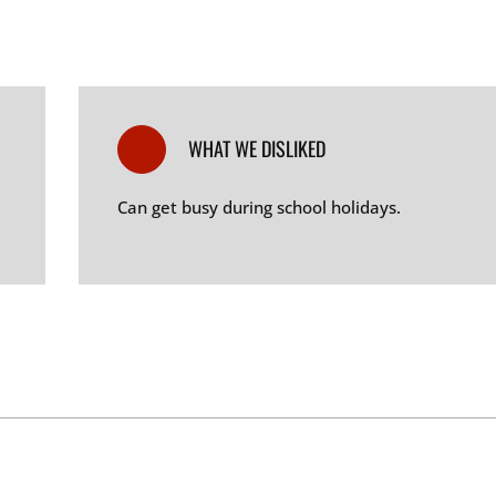
WHAT WE DISLIKED
Can get busy during school holidays
.