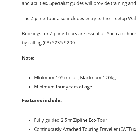
and abilities. Specialist guides will provide training an
The Zipline Tour also includes entry to the Treetop Wal
Bookings for Zipline Tours are essential! You can choo
by calling (03) 5235 9200.
Note:
Minimum 105cm tall, Maximum 120kg
Minimum four years of age
Features include:
Fully guided 2.5hr Zipline Eco-Tour
Continuously Attached Touring Traveller (CATT) s