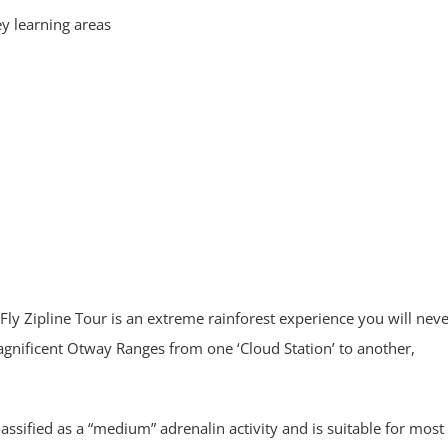
ey learning areas
ly Zipline Tour is an extreme rainforest experience you will nev
magnificent Otway Ranges from one ‘Cloud Station’ to another,
 classified as a “medium” adrenalin activity and is suitable for most