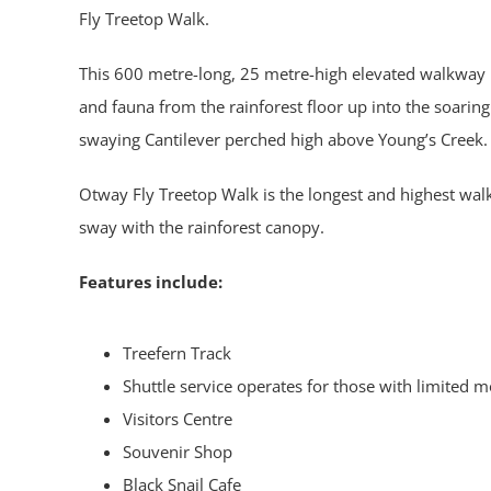
Fly Treetop Walk.
This 600 metre-long, 25 metre-high elevated walkway p
and fauna from the rainforest floor up into the soaring 
swaying Cantilever perched high above Young’s Creek.
Otway Fly Treetop Walk is the longest and highest walk o
sway with the rainforest canopy.
Features include:
Treefern Track
Shuttle service operates for those with limited m
Visitors Centre
Souvenir Shop
Black Snail Cafe