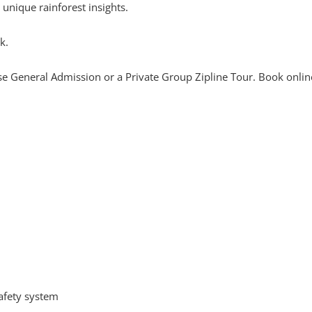
d unique rainforest insights.
k.
se General Admission or a Private Group Zipline Tour. Book onlin
afety system