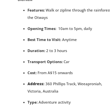
Features:
Walk or zipline through the rainfores
the Otways
Opening Times:
10am to 5pm, daily
Best Time to Visit:
Anytime
Duration:
2 to 3 hours
Transport Options:
Car
Cost:
From A$15 onwards
Address:
360 Phillips Track, Weeaproniah,
Victoria,
Australia
Type:
Adventure activity