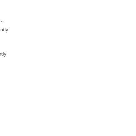
ra
ently
ntly