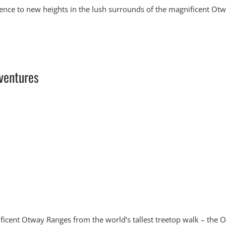
ence to new heights in the lush surrounds of the magnificent Ot
ventures
ificent Otway Ranges from the world’s tallest treetop walk – the 