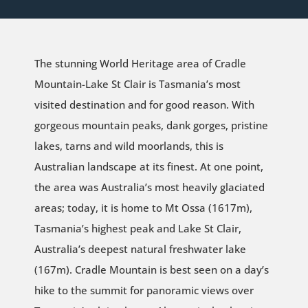
The stunning World Heritage area of Cradle
Mountain-Lake St Clair is Tasmania’s most
visited destination and for good reason. With
gorgeous mountain peaks, dank gorges, pristine
lakes, tarns and wild moorlands, this is
Australian landscape at its finest. At one point,
the area was Australia’s most heavily glaciated
areas; today, it is home to Mt Ossa (1617m),
Tasmania’s highest peak and Lake St Clair,
Australia’s deepest natural freshwater lake
(167m). Cradle Mountain is best seen on a day’s
hike to the summit for panoramic views over