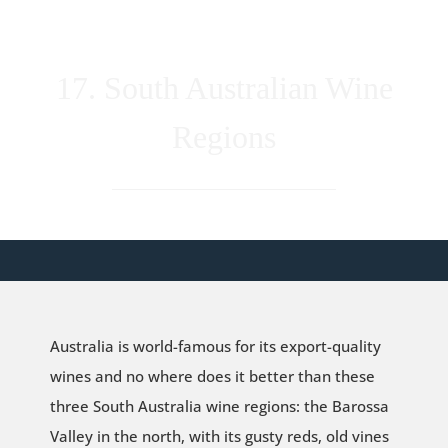
17. South Australian Wine
Regions
Australia is world-famous for its export-quality
wines and no where does it better than these
three South Australia wine regions: the Barossa
Valley in the north, with its gusty reds, old vines