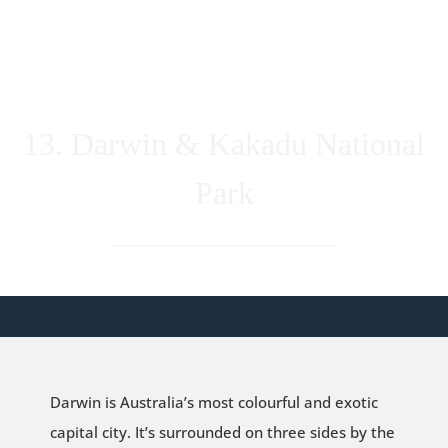
13. Darwin & Kakadu National
Park
Darwin is Australia’s most colourful and exotic
capital city. It’s surrounded on three sides by the