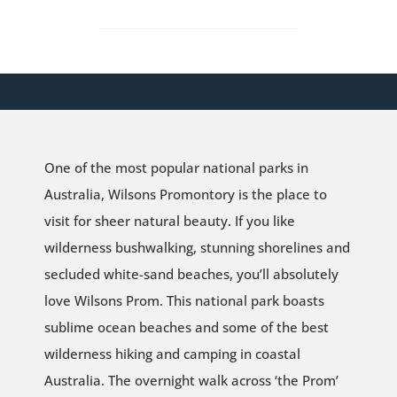
One of the most popular national parks in
Australia, Wilsons Promontory is the place to
visit for sheer natural beauty. If you like
wilderness bushwalking, stunning shorelines and
secluded white-sand beaches, you’ll absolutely
love Wilsons Prom. This national park boasts
sublime ocean beaches and some of the best
wilderness hiking and camping in coastal
Australia. The overnight walk across ‘the Prom’