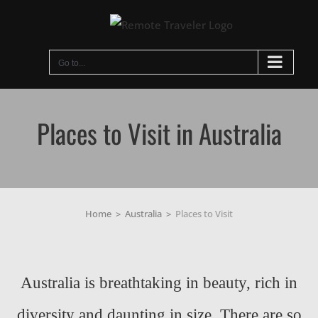
Skip
to
content
Go to...
Places to Visit in Australia
Home
>
Australia
>
Places to Visit
Australia is breathtaking in beauty, rich in
diversity and daunting in size. There are so