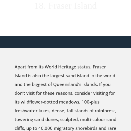
18. Fraser Island
Apart from its World Heritage status, Fraser
Island is also the largest sand island in the world
and the biggest of Queensland’s islands. If you
don’t visit for these reasons, consider visiting for
its wildflower-dotted meadows, 100-plus
freshwater lakes, dense, tall stands of rainforest,
towering sand dunes, sculpted, multi-colour sand
cliffs, up to 40,000 migratory shorebirds and rare