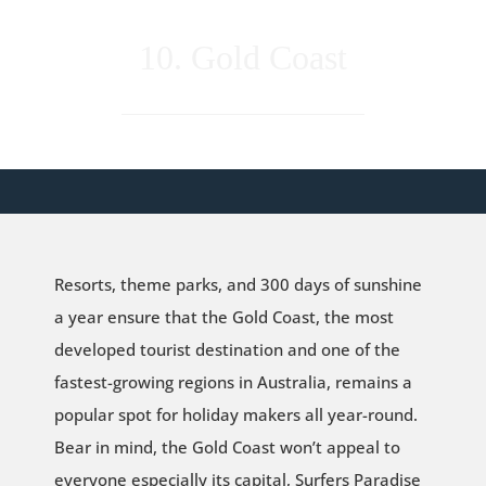
10. Gold Coast
Resorts, theme parks, and 300 days of sunshine
a year ensure that the Gold Coast, the most
developed tourist destination and one of the
fastest-growing regions in Australia, remains a
popular spot for holiday makers all year-round.
Bear in mind, the Gold Coast won’t appeal to
everyone especially its capital, Surfers Paradise