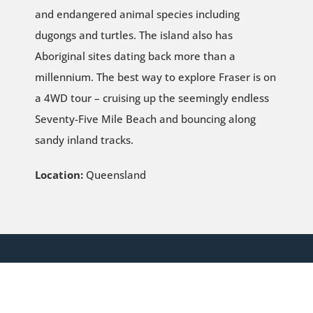
and endangered animal species including
dugongs and turtles. The island also has
Aboriginal sites dating back more than a
millennium. The best way to explore Fraser is on
a 4WD tour – cruising up the seemingly endless
Seventy-Five Mile Beach and bouncing along
sandy inland tracks.
Location:
Queensland