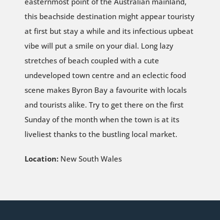
easternmost point of the Australian mainland,
this beachside destination might appear touristy
at first but stay a while and its infectious upbeat
vibe will put a smile on your dial. Long lazy
stretches of beach coupled with a cute
undeveloped town centre and an eclectic food
scene makes Byron Bay a favourite with locals
and tourists alike. Try to get there on the first
Sunday of the month when the town is at its
liveliest thanks to the bustling local market.
Location:
New South Wales