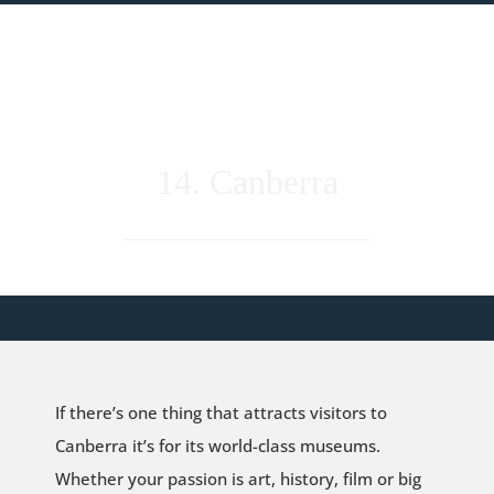
14. Canberra
If there’s one thing that attracts visitors to
Canberra it’s for its world-class museums.
Whether your passion is art, history, film or big