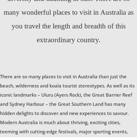
many wonderful places to visit in Australia as
you travel the length and breadth of this
extraordinary country.
There are so many places to visit in Australia than just the
beach, wilderness and koala tourist stereotypes. As well as its
iconic landmarks – Uluru (Ayers Rock), the Great Barrier Reef
and Sydney Harbour – the Great Southern Land has many
hidden delights to discover and new experiences to savour.
Modern Australia is much about thriving, exciting cities,
teeming with cutting-edge festivals, major sporting events,