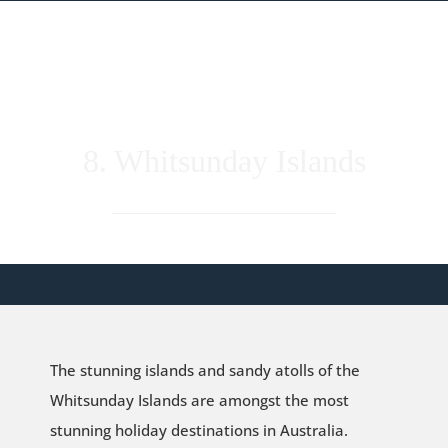
8. Whitsunday Islands
The stunning islands and sandy atolls of the
Whitsunday Islands are amongst the most
stunning holiday destinations in Australia.