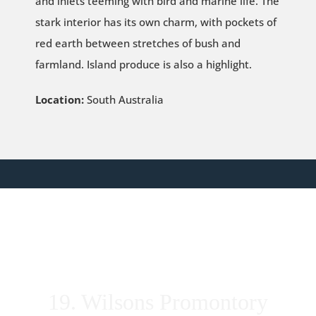
and inlets teeming with bird and marine life. The
stark interior has its own charm, with pockets of
red earth between stretches of bush and
farmland. Island produce is also a highlight.
Location:
South Australia
19. Wilsons Promontory