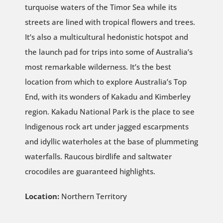
turquoise waters of the Timor Sea while its
streets are lined with tropical flowers and trees.
It’s also a multicultural hedonistic hotspot and
the launch pad for trips into some of Australia’s
most remarkable wilderness. It’s the best
location from which to explore Australia’s Top
End, with its wonders of Kakadu and Kimberley
region. Kakadu National Park is the place to see
Indigenous rock art under jagged escarpments
and idyllic waterholes at the base of plummeting
waterfalls. Raucous birdlife and saltwater
crocodiles are guaranteed highlights.
Location:
Northern Territory