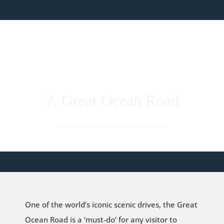
7. Great Ocean Road
One of the world’s iconic scenic drives, the Great
Ocean Road is a ‘must-do’ for any visitor to