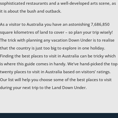
sophisticated restaurants and a well-developed arts scene, as
it is about the bush and outback.
As a visitor to Australia you have an astonishing 7,686,850
square kilometres of land to cover – so plan your trip wisely!
The trick with planning any vacation Down Under is to realise
that the country is just too big to explore in one holiday.
Finding the best places to visit in Australia can be tricky which
is where this guide comes in handy. We’ve hand-picked the top
twenty places to visit in Australia based on visitors’ ratings.
Our list will help you choose some of the best places to visit
during your next trip to the Land Down Under.