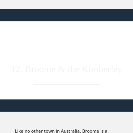
12. Broome & the Kimberley
Like no other town in Australia, Broome is a