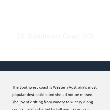
16. Southwest Coast WA
The Southwest coast is Western Australia’s most
popular destination and should not be missed.
The joy of drifting from winery to winery along
country roads shaded by tall gum trees is only