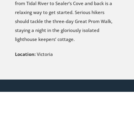
from Tidal River to Sealer’s Cove and back is a
relaxing way to get started. Serious hikers
should tackle the three-day Great Prom Walk,
staying a night in the gloriously isolated
lighthouse keepers’ cottage.
Location:
Victoria