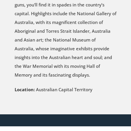
guns, you’ll find it in spades in the country’s
capital. Highlights include the National Gallery of
Australia, with its magnificent collection of
Aboriginal and Torres Strait Islander, Australia
and Asian art; the National Museum of
Australia, whose imaginative exhibits provide
insights into the Australian heart and soul; and
the War Memorial with its moving Hall of
Memory and its fascinating displays.
Location:
Australian Capital Territory