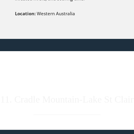
Location:
Western Australia
11. Cradle Mountain-Lake St Clair