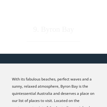
9. Byron Bay
With its fabulous beaches, perfect waves and a
sunny, relaxed atmosphere, Byron Bay is the
quintessential Australia and deserves a place on
our list of places to visit. Located on the