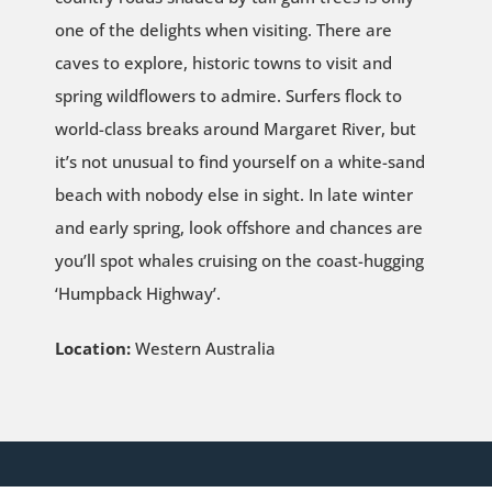
one of the delights when visiting. There are
caves to explore, historic towns to visit and
spring wildflowers to admire. Surfers flock to
world-class breaks around Margaret River, but
it’s not unusual to find yourself on a white-sand
beach with nobody else in sight. In late winter
and early spring, look offshore and chances are
you’ll spot whales cruising on the coast-hugging
‘Humpback Highway’.
Location:
Western Australia