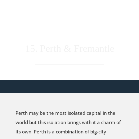
15. Perth & Fremantle
Perth may be the most isolated capital in the
world but this isolation brings with it a charm of
its own. Perth is a combination of big-city