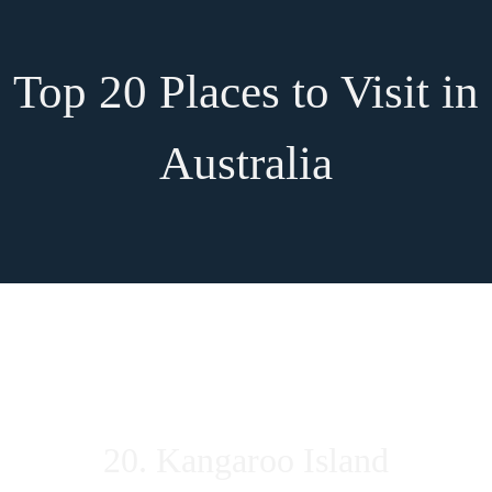
Top 20 Places to Visit in
Australia
20. Kangaroo Island