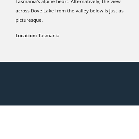
Tasmania’s alpine heart. Alternatively, the view
across Dove Lake from the valley below is just as
picturesque.
Location:
Tasmania