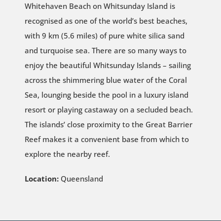
Whitehaven Beach on Whitsunday Island is
recognised as one of the world’s best beaches,
with 9 km (5.6 miles) of pure white silica sand
and turquoise sea. There are so many ways to
enjoy the beautiful Whitsunday Islands – sailing
across the shimmering blue water of the Coral
Sea, lounging beside the pool in a luxury island
resort or playing castaway on a secluded beach.
The islands’ close proximity to the Great Barrier
Reef makes it a convenient base from which to
explore the nearby reef.
Location:
Queensland