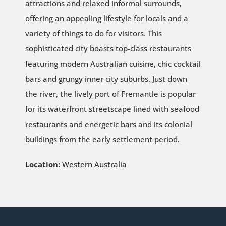
attractions and relaxed informal surrounds,
offering an appealing lifestyle for locals and a
variety of things to do for visitors. This
sophisticated city boasts top-class restaurants
featuring modern Australian cuisine, chic cocktail
bars and grungy inner city suburbs. Just down
the river, the lively port of Fremantle is popular
for its waterfront streetscape lined with seafood
restaurants and energetic bars and its colonial
buildings from the early settlement period.
Location:
Western Australia