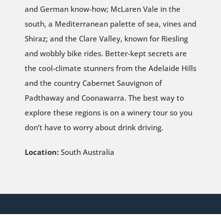
and German know-how; McLaren Vale in the
south, a Mediterranean palette of sea, vines and
Shiraz; and the Clare Valley, known for Riesling
and wobbly bike rides. Better-kept secrets are
the cool-climate stunners from the Adelaide Hills
and the country Cabernet Sauvignon of
Padthaway and Coonawarra. The best way to
explore these regions is on a winery tour so you
don’t have to worry about drink driving.
Location:
South Australia