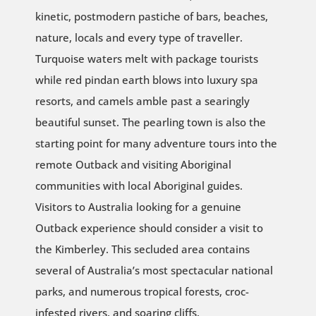
kinetic, postmodern pastiche of bars, beaches,
nature, locals and every type of traveller.
Turquoise waters melt with package tourists
while red pindan earth blows into luxury spa
resorts, and camels amble past a searingly
beautiful sunset. The pearling town is also the
starting point for many adventure tours into the
remote Outback and visiting Aboriginal
communities with local Aboriginal guides.
Visitors to Australia looking for a genuine
Outback experience should consider a visit to
the Kimberley. This secluded area contains
several of Australia’s most spectacular national
parks, and numerous tropical forests, croc-
infested rivers, and soaring cliffs.