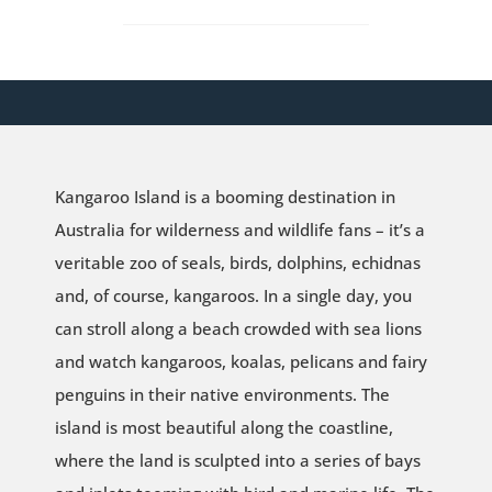
Kangaroo Island is a booming destination in
Australia for wilderness and wildlife fans – it’s a
veritable zoo of seals, birds, dolphins, echidnas
and, of course, kangaroos. In a single day, you
can stroll along a beach crowded with sea lions
and watch kangaroos, koalas, pelicans and fairy
penguins in their native environments. The
island is most beautiful along the coastline,
where the land is sculpted into a series of bays