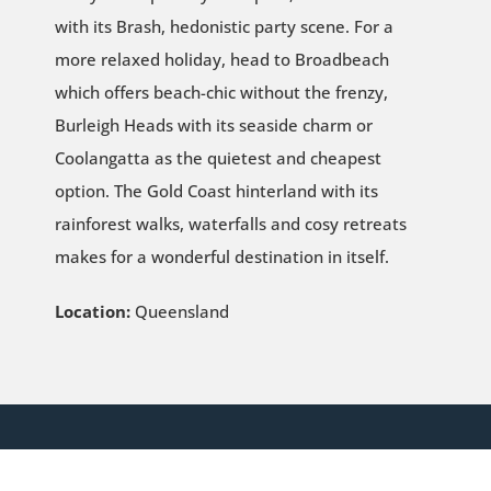
with its Brash, hedonistic party scene. For a
more relaxed holiday, head to Broadbeach
which offers beach-chic without the frenzy,
Burleigh Heads with its seaside charm or
Coolangatta as the quietest and cheapest
option. The Gold Coast hinterland with its
rainforest walks, waterfalls and cosy retreats
makes for a wonderful destination in itself.
Location:
Queensland