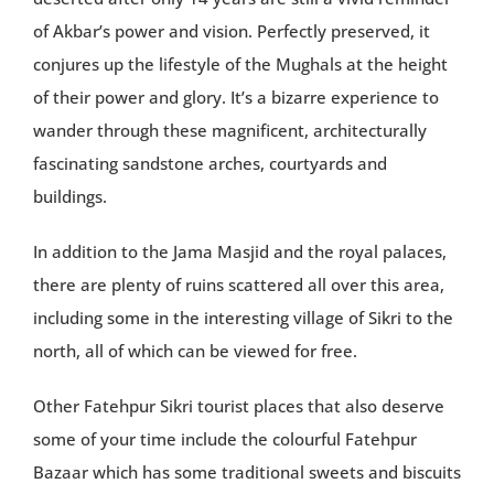
of Akbar’s power and vision. Perfectly preserved, it
conjures up the lifestyle of the Mughals at the height
of their power and glory. It’s a bizarre experience to
wander through these magnificent, architecturally
fascinating sandstone arches, courtyards and
buildings.
In addition to the Jama Masjid and the royal palaces,
there are plenty of ruins scattered all over this area,
including some in the interesting village of Sikri to the
north, all of which can be viewed for free.
Other Fatehpur Sikri tourist places that also deserve
some of your time include the colourful Fatehpur
Bazaar which has some traditional sweets and biscuits