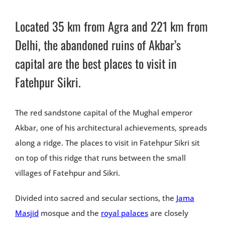
Located 35 km from Agra and 221 km from
Delhi, the abandoned ruins of Akbar’s
capital are the best places to visit in
Fatehpur Sikri.
The red sandstone capital of the Mughal emperor
Akbar, one of his architectural achievements, spreads
along a ridge. The places to visit in Fatehpur Sikri sit
on top of this ridge that runs between the small
villages of Fatehpur and Sikri.
Divided into sacred and secular sections, the
Jama
Masjid
mosque and the
royal palaces
are closely