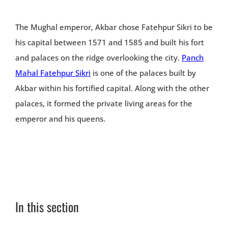
The Mughal emperor, Akbar chose Fatehpur Sikri to be
his capital between 1571 and 1585 and built his fort
and palaces on the ridge overlooking the city.
Panch
Mahal Fatehpur Sikri
is one of the palaces built by
Akbar within his fortified capital. Along with the other
palaces, it formed the private living areas for the
emperor and his queens.
In this section