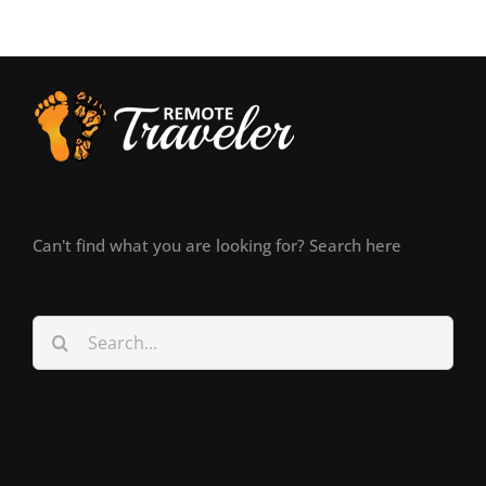
Can't find what you are looking for? Search here
Search
for: