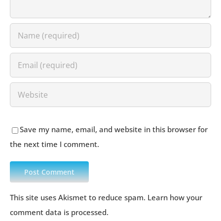
Save my name, email, and website in this browser for
the next time I comment.
This site uses Akismet to reduce spam.
Learn how your
comment data is processed
.