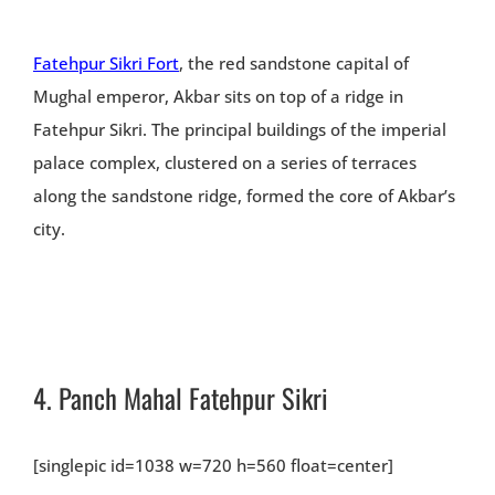
Fatehpur Sikri Fort
, the red sandstone capital of
Mughal emperor, Akbar sits on top of a ridge in
Fatehpur Sikri. The principal buildings of the imperial
palace complex, clustered on a series of terraces
along the sandstone ridge, formed the core of Akbar’s
city.
4.
Panch Mahal Fatehpur Sikri
[singlepic id=1038 w=720 h=560 float=center]