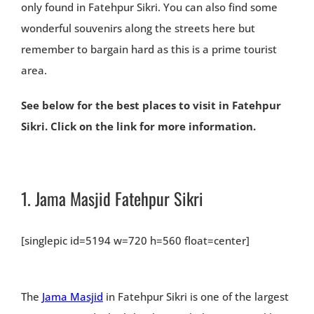
only found in Fatehpur Sikri. You can also find some
wonderful souvenirs along the streets here but
remember to bargain hard as this is a prime tourist
area.
See below for the best places to visit in Fatehpur
Sikri. Click on the link for more information.
1.
Jama Masjid Fatehpur Sikri
[singlepic id=5194 w=720 h=560 float=center]
The
Jama Masjid
in Fatehpur Sikri is one of the largest