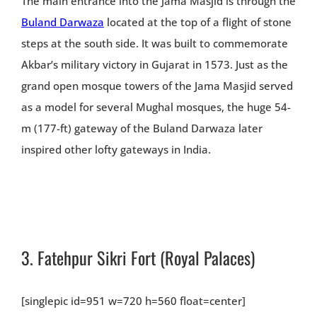
The main entrance into the Jama Masjid is through the
Buland Darwaza
located at the top of a flight of stone
steps at the south side. It was built to commemorate
Akbar’s military victory in Gujarat in 1573. Just as the
grand open mosque towers of the Jama Masjid served
as a model for several Mughal mosques, the huge 54-
m (177-ft) gateway of the Buland Darwaza later
inspired other lofty gateways in India.
3.
Fatehpur Sikri Fort
(Royal Palaces)
[singlepic id=951 w=720 h=560 float=center]