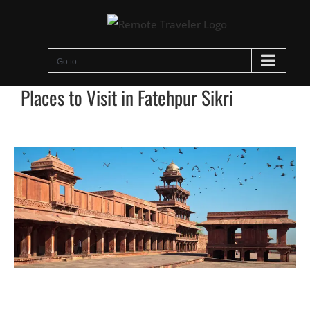
Skip
to
content
Go to...
Places to Visit in Fatehpur Sikri