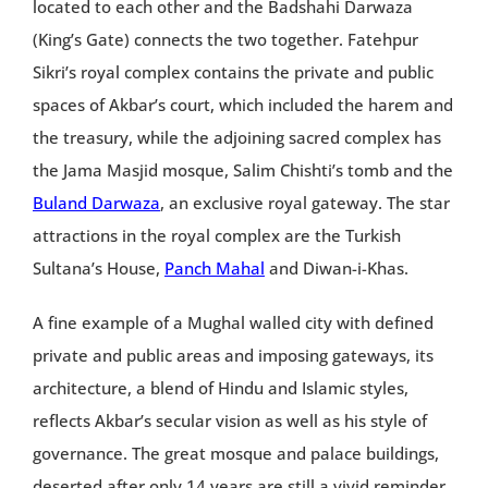
located to each other and the Badshahi Darwaza
(King’s Gate) connects the two together. Fatehpur
Sikri’s royal complex contains the private and public
spaces of Akbar’s court, which included the harem and
the treasury, while the adjoining sacred complex has
the Jama Masjid mosque, Salim Chishti’s tomb and the
Buland Darwaza
, an exclusive royal gateway. The star
attractions in the royal complex are the Turkish
Sultana’s House,
Panch Mahal
and Diwan-i-Khas.
A fine example of a Mughal walled city with defined
private and public areas and imposing gateways, its
architecture, a blend of Hindu and Islamic styles,
reflects Akbar’s secular vision as well as his style of
governance. The great mosque and palace buildings,
deserted after only 14 years are still a vivid reminder