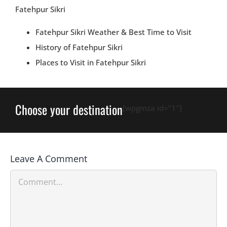
Fatehpur Sikri
Fatehpur Sikri Weather & Best Time to Visit
History of Fatehpur Sikri
Places to Visit in Fatehpur Sikri
Choose your destination
[wpgmza id=”1″]
Leave A Comment
Comment