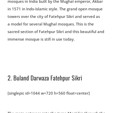
mosques in India built by the Mughal emperor, Akbar
in 1571 in Indo-Islamic style. The grand open mosque
towers over the city of Fatehpur Sikri and served as
a model for several Mughal mosques. This is the
sacred section of Fatehpur Sikri and this beautiful and
immense mosque is still in use today.
2.
Buland Darwaza Fatehpur Sikri
[singlepic id=1044 w=720 h=560 float=center]