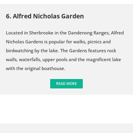
6. Alfred Nicholas Garden
Located in Sherbrooke in the Dandenong Ranges, Alfred
Nicholas Gardens is popular for walks, picnics and
birdwatching by the lake. The Gardens features rock
walls, waterfalls, upper pools and the magnificent lake
with the original boathouse.
READ MORE