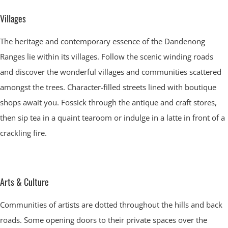
Villages
The heritage and contemporary essence of the Dandenong
Ranges lie within its villages. Follow the scenic winding roads
and discover the wonderful villages and communities scattered
amongst the trees. Character-filled streets lined with boutique
shops await you. Fossick through the antique and craft stores,
then sip tea in a quaint tearoom or indulge in a latte in front of a
crackling fire.
Arts & Culture
Communities of artists are dotted throughout the hills and back
roads. Some opening doors to their private spaces over the