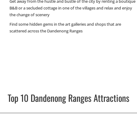
Get away from the hustle and bustle of the city by renting a boutique
B&B or a secluded cottage in one of the villages and relax and enjoy
the change of scenery
Find some hidden gems in the art galleries and shops that are
scattered across the Dandenong Ranges
Top 10 Dandenong Ranges Attractions