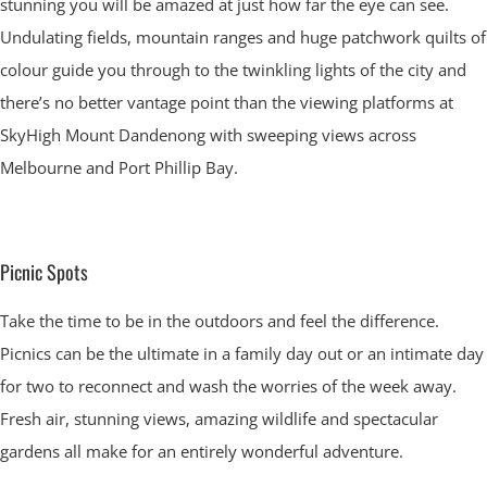
stunning you will be amazed at just how far the eye can see.
Undulating fields, mountain ranges and huge patchwork quilts of
colour guide you through to the twinkling lights of the city and
there’s no better vantage point than the viewing platforms at
SkyHigh Mount Dandenong with sweeping views across
Melbourne and Port Phillip Bay.
Picnic Spots
Take the time to be in the outdoors and feel the difference.
Picnics can be the ultimate in a family day out or an intimate day
for two to reconnect and wash the worries of the week away.
Fresh air, stunning views, amazing wildlife and spectacular
gardens all make for an entirely wonderful adventure.