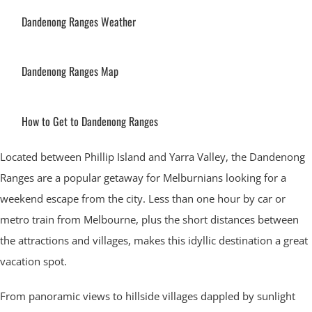
Dandenong Ranges Weather
Dandenong Ranges Map
How to Get to Dandenong Ranges
Located between Phillip Island and Yarra Valley, the Dandenong
Ranges are a popular getaway for Melburnians looking for a
weekend escape from the city. Less than one hour by car or
metro train from Melbourne, plus the short distances between
the attractions and villages, makes this idyllic destination a great
vacation spot.
From panoramic views to hillside villages dappled by sunlight