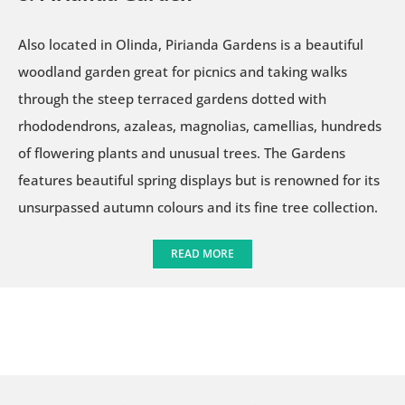
Also located in Olinda, Pirianda Gardens is a beautiful
woodland garden great for picnics and taking walks
through the steep terraced gardens dotted with
rhododendrons, azaleas, magnolias, camellias, hundreds
of flowering plants and unusual trees. The Gardens
features beautiful spring displays but is renowned for its
unsurpassed autumn colours and its fine tree collection.
READ MORE