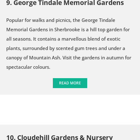
9. George Tindale Memorial Gardens
Popular for walks and picnics, the George Tindale
Memorial Gardens in Sherbrooke is a hill top garden for
all seasons. It contains a marvellous blend of exotic
plants, surrounded by scented gum trees and under a
canopy of Mountain Ash. Visit the gardens in autumn for
spectacular colours.
READ MORE
10. Cloudehill Gardens & Nursery