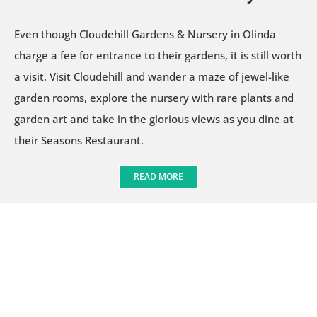
Even though Cloudehill Gardens & Nursery in Olinda
charge a fee for entrance to their gardens, it is still worth
a visit. Visit Cloudehill and wander a maze of jewel-like
garden rooms, explore the nursery with rare plants and
garden art and take in the glorious views as you dine at
their Seasons Restaurant.
READ MORE