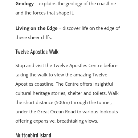
Geology
– explains the geology of the coastline
and the forces that shape it.
Living on the Edge
– discover life on the edge of
these sheer cliffs.
Twelve Apostles Walk
Stop and visit the Twelve Apostles Centre before
taking the walk to view the amazing Twelve
Apostles coastline. The Centre offers insightful
cultural heritage stories, shelter and toilets. Walk
the short distance (500m) through the tunnel,
under the Great Ocean Road to various lookouts
offering expansive, breathtaking views.
Muttonbird Island