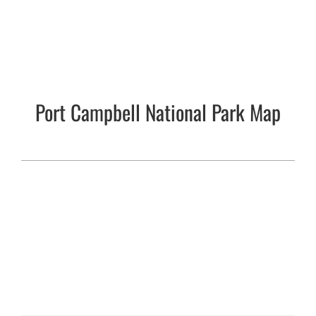
Port Campbell National Park Map