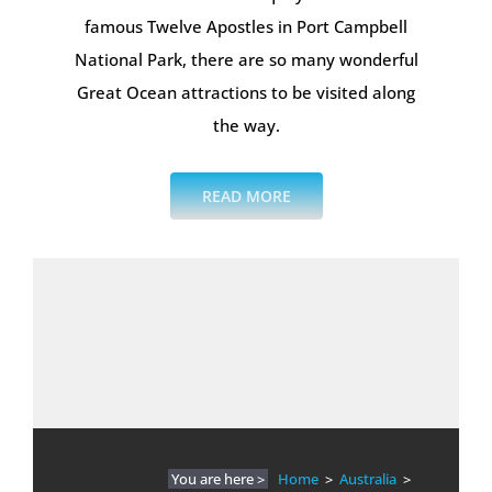
famous Twelve Apostles in Port Campbell
National Park, there are so many wonderful
Great Ocean attractions to be visited along
the way.
READ MORE
You are here >
Home
>
Australia
>