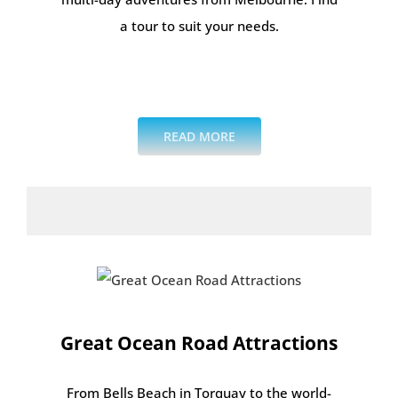
a tour to suit your needs.
.
.
READ MORE
Great Ocean Road Attractions
From Bells Beach in Torquay to the world-