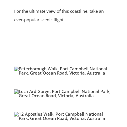
For the ultimate view of this coastline, take an
ever-popular scenic flight.