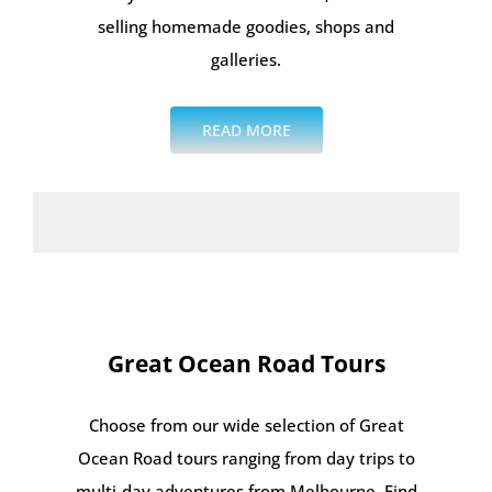
selling homemade goodies, shops and
galleries.
READ MORE
Great Ocean Road Tours
Choose from our wide selection of Great
Ocean Road tours ranging from day trips to
multi-day adventures from Melbourne. Find