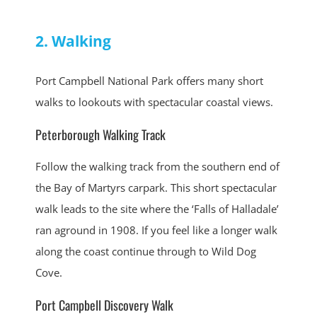
2. Walking
Port Campbell National Park offers many short
walks to lookouts with spectacular coastal views.
Peterborough Walking Track
Follow the walking track from the southern end of
the Bay of Martyrs carpark. This short spectacular
walk leads to the site where the ‘Falls of Halladale’
ran aground in 1908. If you feel like a longer walk
along the coast continue through to Wild Dog
Cove.
Port Campbell Discovery Walk