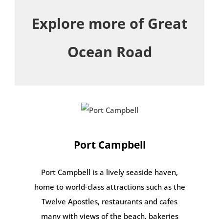
Explore more of Great
Ocean Road
Port Campbell
Port Campbell is a lively seaside haven,
home to world-class attractions such as the
Twelve Apostles, restaurants and cafes
many with views of the beach, bakeries