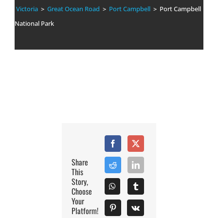
Victoria
>
Great Ocean Road
>
Port Campbell
> Port Campbell
National Park
Share
This
Story,
Choose
Your
Platform!