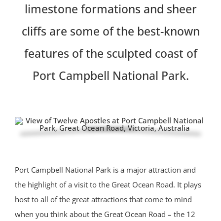
limestone formations and sheer
cliffs are some of the best-known
features of the sculpted coast of
Port Campbell National Park.
Port Campbell National Park is a major attraction and
the highlight of a visit to the Great Ocean Road. It plays
host to all of the great attractions that come to mind
when you think about the Great Ocean Road – the 12