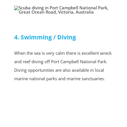
4. Swimming / Diving
When the sea is very calm there is excellent wreck
and reef diving off Port Campbell National Park.
Diving opportunities are also available in local
marine national parks and marine sanctuaries.