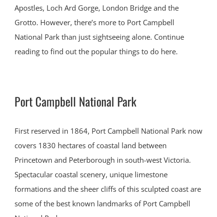
Apostles, Loch Ard Gorge, London Bridge and the
Grotto. However, there’s more to Port Campbell
National Park than just sightseeing alone. Continue
reading to find out the popular things to do here.
Port Campbell National Park
First reserved in 1864, Port Campbell National Park now
covers 1830 hectares of coastal land between
Princetown and Peterborough in south-west Victoria.
Spectacular coastal scenery, unique limestone
formations and the sheer cliffs of this sculpted coast are
some of the best known landmarks of Port Campbell