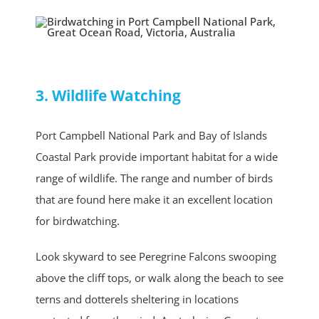
3. Wildlife Watching
Port Campbell National Park and Bay of Islands
Coastal Park provide important habitat for a wide
range of wildlife. The range and number of birds
that are found here make it an excellent location
for birdwatching.
Look skyward to see Peregrine Falcons swooping
above the cliff tops, or walk along the beach to see
terns and dotterels sheltering in locations