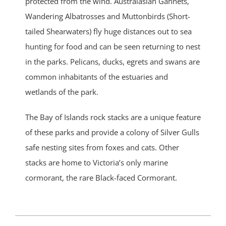
protected from the wind. Australasian Gannets,
Wandering Albatrosses and Muttonbirds (Short-
tailed Shearwaters) fly huge distances out to sea
hunting for food and can be seen returning to nest
in the parks. Pelicans, ducks, egrets and swans are
common inhabitants of the estuaries and
wetlands of the park.
The Bay of Islands rock stacks are a unique feature
of these parks and provide a colony of Silver Gulls
safe nesting sites from foxes and cats. Other
stacks are home to Victoria’s only marine
cormorant, the rare Black-faced Cormorant.