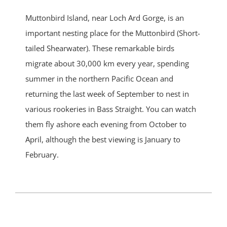
Muttonbird Island, near Loch Ard Gorge, is an
important nesting place for the Muttonbird (Short-
tailed Shearwater). These remarkable birds
migrate about 30,000 km every year, spending
summer in the northern Pacific Ocean and
returning the last week of September to nest in
various rookeries in Bass Straight. You can watch
them fly ashore each evening from October to
April, although the best viewing is January to
February.