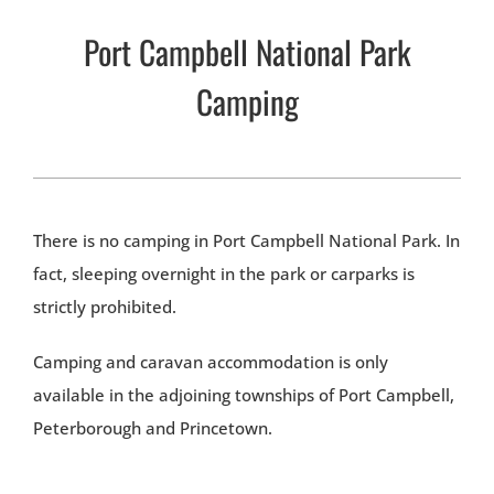
Port Campbell National Park
Camping
There is no camping in Port Campbell National Park. In
fact, sleeping overnight in the park or carparks is
strictly prohibited.
Camping and caravan accommodation is only
available in the adjoining townships of Port Campbell,
Peterborough and Princetown.