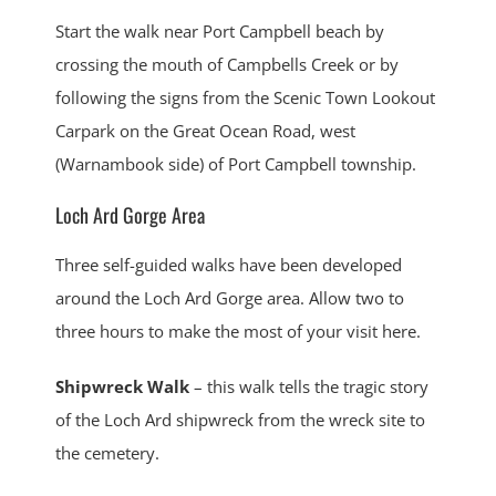
Start the walk near Port Campbell beach by
crossing the mouth of Campbells Creek or by
following the signs from the Scenic Town Lookout
Carpark on the Great Ocean Road, west
(Warnambook side) of Port Campbell township.
Loch Ard Gorge Area
Three self-guided walks have been developed
around the Loch Ard Gorge area. Allow two to
three hours to make the most of your visit here.
Shipwreck Walk
– this walk tells the tragic story
of the Loch Ard shipwreck from the wreck site to
the cemetery.