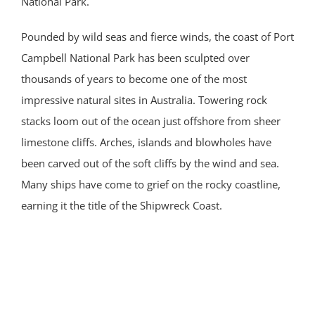
National Park.
Pounded by wild seas and fierce winds, the coast of Port
Campbell National Park has been sculpted over
thousands of years to become one of the most
impressive natural sites in Australia. Towering rock
stacks loom out of the ocean just offshore from sheer
limestone cliffs. Arches, islands and blowholes have
been carved out of the soft cliffs by the wind and sea.
Many ships have come to grief on the rocky coastline,
earning it the title of the Shipwreck Coast.