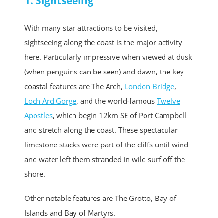
1. Sightseeing
With many star attractions to be visited,
sightseeing along the coast is the major activity
here. Particularly impressive when viewed at dusk
(when penguins can be seen) and dawn, the key
coastal features are The Arch,
London Bridge
,
Loch Ard Gorge
, and the world-famous
Twelve
Apostles
, which begin 12km SE of Port Campbell
and stretch along the coast. These spectacular
limestone stacks were part of the cliffs until wind
and water left them stranded in wild surf off the
shore.
Other notable features are The Grotto, Bay of
Islands and Bay of Martyrs.