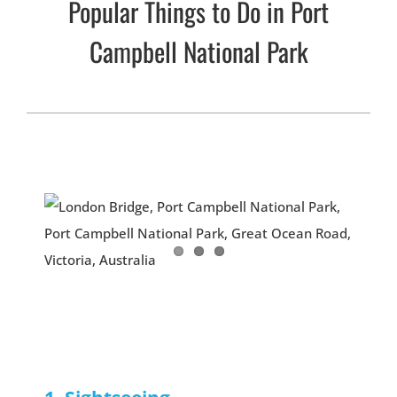
Popular Things to Do in Port
Campbell National Park