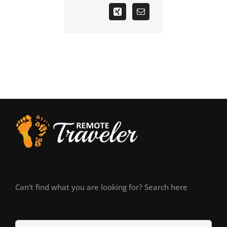
Can't find what you are looking for? Search here
Search