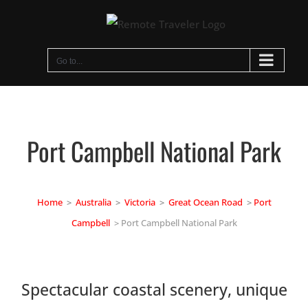
Skip
to
content
Go to...
Port Campbell National Park
Home
>
Australia
>
Victoria
>
Great Ocean Road
>
Port
Campbell
> Port Campbell National Park
Spectacular coastal scenery, unique