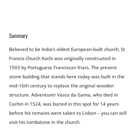
Summary
Believed to be India’s oldest European-built church, St
Francis Church Kochi was originally constructed in
1503 by Portuguese Franciscan friars. The present
stone building that stands here today was built in the
mid-16th century to replace the original wooden
structure. Adventurer Vasco da Gama, who died in
Cochin in 1524, was buried in this spot for 14 years
before his remains were taken to Lisbon – you can still
visit his tombstone in the church.