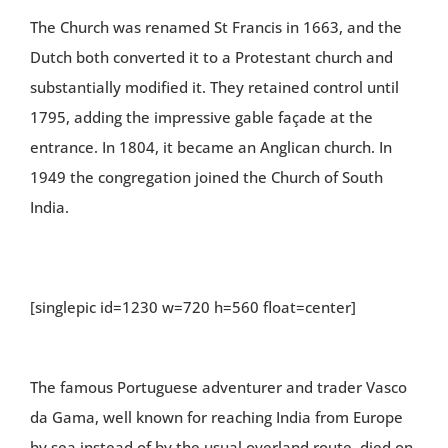
The Church was renamed St Francis in 1663, and the
Dutch both converted it to a Protestant church and
substantially modified it. They retained control until
1795, adding the impressive gable façade at the
entrance. In 1804, it became an Anglican church. In
1949 the congregation joined the Church of South
India.
[singlepic id=1230 w=720 h=560 float=center]
The famous Portuguese adventurer and trader Vasco
da Gama, well known for reaching India from Europe
by sea instead of by the usual overland route, died on