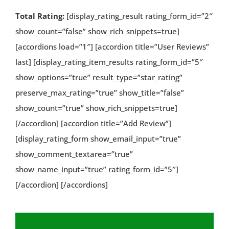
Total Rating:
[display_rating_result rating_form_id=”2″
show_count=”false” show_rich_snippets=true]
[accordions load=”1″] [accordion title=”User Reviews”
last] [display_rating_item_results rating_form_id=”5″
show_options=”true” result_type=”star_rating”
preserve_max_rating=”true” show_title=”false”
show_count=”true” show_rich_snippets=true]
[/accordion] [accordion title=”Add Review”]
[display_rating_form show_email_input=”true”
show_comment_textarea=”true”
show_name_input=”true” rating_form_id=”5″]
[/accordion] [/accordions]