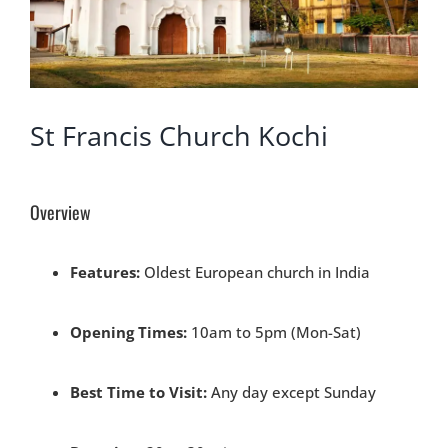
St Francis Church Kochi
Overview
Features:
Oldest European church in India
Opening Times:
10am to 5pm (Mon-Sat)
Best Time to Visit:
Any day except Sunday