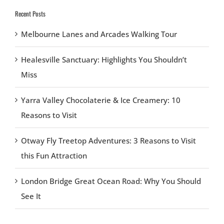
Recent Posts
Melbourne Lanes and Arcades Walking Tour
Healesville Sanctuary: Highlights You Shouldn’t
Miss
Yarra Valley Chocolaterie & Ice Creamery: 10
Reasons to Visit
Otway Fly Treetop Adventures: 3 Reasons to Visit
this Fun Attraction
London Bridge Great Ocean Road: Why You Should
See It