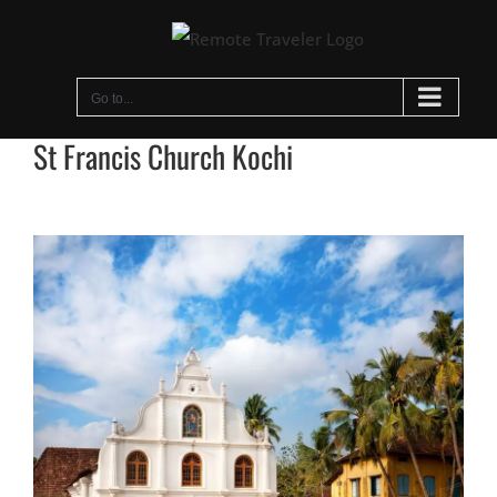
Skip
to
content
Go to...
St Francis Church Kochi
View
Larger
Image