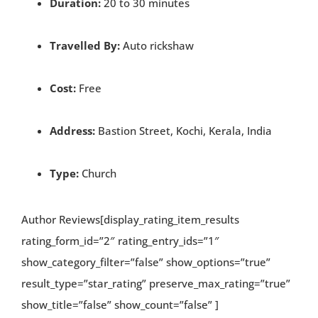
Duration:
20 to 30 minutes
Travelled By:
Auto rickshaw
Cost:
Free
Address:
Bastion Street, Kochi, Kerala, India
Type:
Church
Author Reviews[display_rating_item_results
rating_form_id=”2″ rating_entry_ids=”1″
show_category_filter=”false” show_options=”true”
result_type=”star_rating” preserve_max_rating=”true”
show_title=”false” show_count=”false” ]