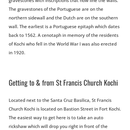
gravestones with inscriptions that now line the walls.
The gravestones of the Portuguese are on the
northern sidewall and the Dutch are on the southern
wall. The earliest is a Portuguese epitaph which dates
back to 1562. A cenotaph in memory of the residents
of Kochi who fell in the World War I was also erected
in 1920.
Getting to & from St Francis Church Kochi
Located next to the Santa Cruz Basilica, St Francis
Church Kochi is located on Bastion Street in Fort Kochi.
The easiest way to get here is to take an auto
rickshaw which will drop you right in front of the