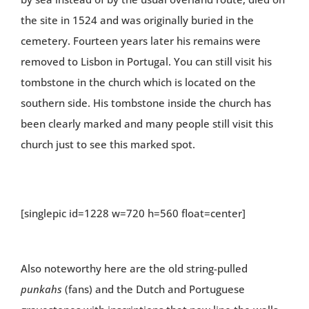
the site in 1524 and was originally buried in the
cemetery. Fourteen years later his remains were
removed to Lisbon in Portugal. You can still visit his
tombstone in the church which is located on the
southern side. His tombstone inside the church has
been clearly marked and many people still visit this
church just to see this marked spot.
[singlepic id=1228 w=720 h=560 float=center]
Also noteworthy here are the old string-pulled
punkahs
(fans) and the Dutch and Portuguese