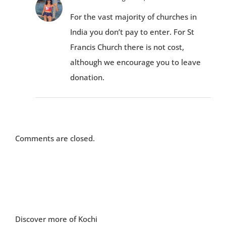
For the vast majority of churches in
India you don’t pay to enter. For St
Francis Church there is not cost,
although we encourage you to leave
donation.
Comments are closed.
Discover more of Kochi