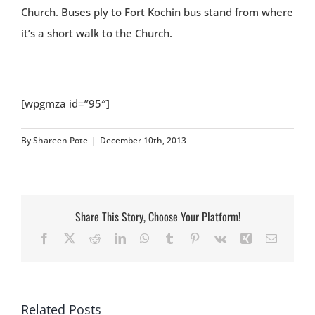
Church. Buses ply to Fort Kochin bus stand from where
it’s a short walk to the Church.
[wpgmza id=”95″]
By
Shareen Pote
|
December 10th, 2013
Share This Story, Choose Your Platform!
Facebook
X
Reddit
LinkedIn
WhatsApp
Tumblr
Pinterest
Vk
Xing
Email
Related Posts