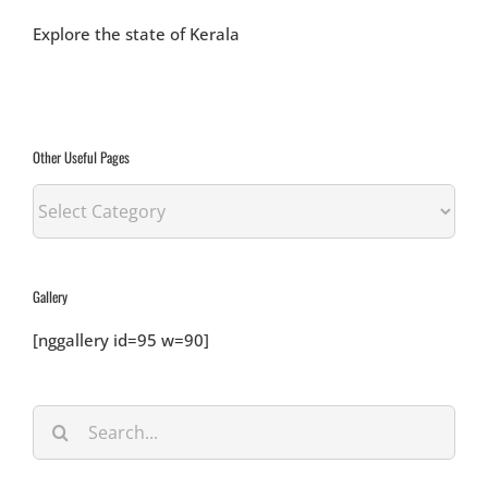
Explore the state of Kerala
Other Useful Pages
Other
Useful
Pages
Gallery
[nggallery id=95 w=90]
Search
for: