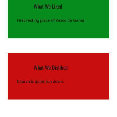
What We Liked
First resting place of Vasco da Gama.
What We Disliked
Church is quite run down.