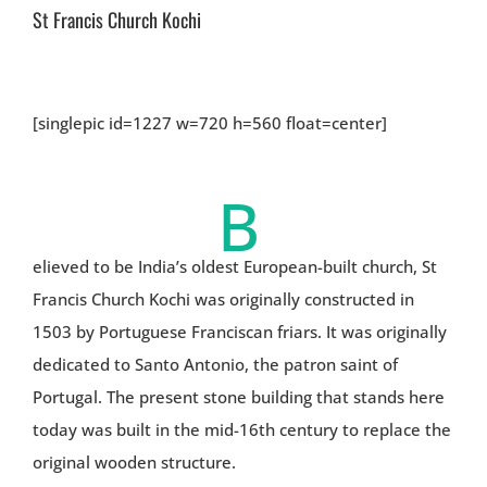
St Francis Church Kochi
[singlepic id=1227 w=720 h=560 float=center]
B
elieved to be India’s oldest European-built church, St
Francis Church Kochi was originally constructed in
1503 by Portuguese Franciscan friars. It was originally
dedicated to Santo Antonio, the patron saint of
Portugal. The present stone building that stands here
today was built in the mid-16th century to replace the
original wooden structure.