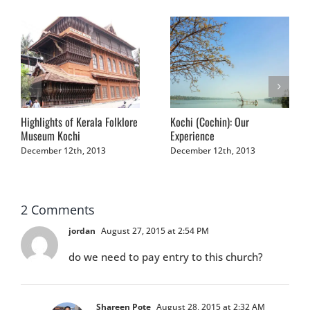
Highlights of Kerala Folklore
Kochi (Cochin): Our
Museum Kochi
Experience
December 12th, 2013
December 12th, 2013
2 Comments
jordan
August 27, 2015 at 2:54 PM
do we need to pay entry to this church?
Shareen Pote
August 28, 2015 at 2:32 AM