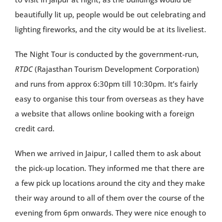
beautifully lit up, people would be out celebrating and
lighting fireworks, and the city would be at its liveliest.
The Night Tour is conducted by the government-run,
RTDC
(Rajasthan Tourism Development Corporation)
and runs from approx 6:30pm till 10:30pm. It’s fairly
easy to organise this tour from overseas as they have
a website that allows online booking with a foreign
credit card.
When we arrived in Jaipur, I called them to ask about
the pick-up location. They informed me that there are
a few pick up locations around the city and they make
their way around to all of them over the course of the
evening from 6pm onwards. They were nice enough to