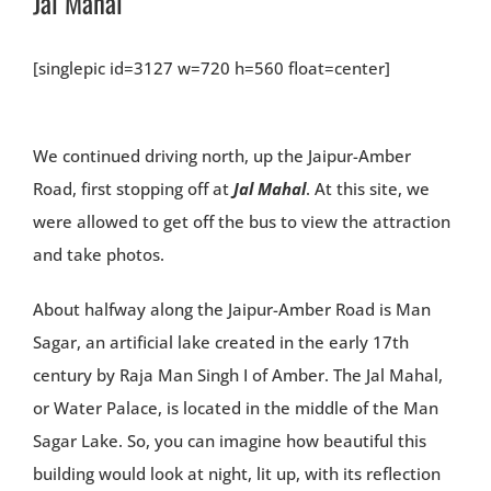
Jal Mahal
[singlepic id=3127 w=720 h=560 float=center]
We continued driving north, up the Jaipur-Amber
Road, first stopping off at
Jal Mahal
. At this site, we
were allowed to get off the bus to view the attraction
and take photos.
About halfway along the Jaipur-Amber Road is Man
Sagar, an artificial lake created in the early 17th
century by Raja Man Singh I of Amber. The Jal Mahal,
or Water Palace, is located in the middle of the Man
Sagar Lake. So, you can imagine how beautiful this
building would look at night, lit up, with its reflection