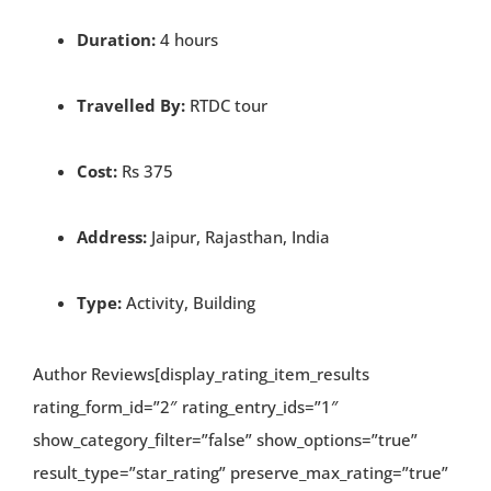
Duration:
4 hours
Travelled By:
RTDC tour
Cost:
Rs 375
Address:
Jaipur, Rajasthan, India
Type:
Activity, Building
Author Reviews[display_rating_item_results
rating_form_id=”2″ rating_entry_ids=”1″
show_category_filter=”false” show_options=”true”
result_type=”star_rating” preserve_max_rating=”true”