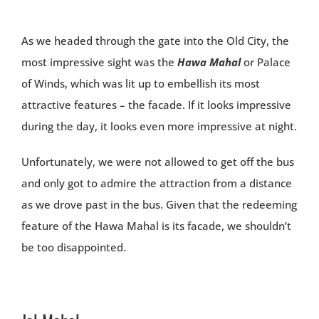
As we headed through the gate into the Old City, the
most impressive sight was the
Hawa Mahal
or Palace
of Winds, which was lit up to embellish its most
attractive features – the facade. If it looks impressive
during the day, it looks even more impressive at night.
Unfortunately, we were not allowed to get off the bus
and only got to admire the attraction from a distance
as we drove past in the bus. Given that the redeeming
feature of the Hawa Mahal is its facade, we shouldn’t
be too disappointed.