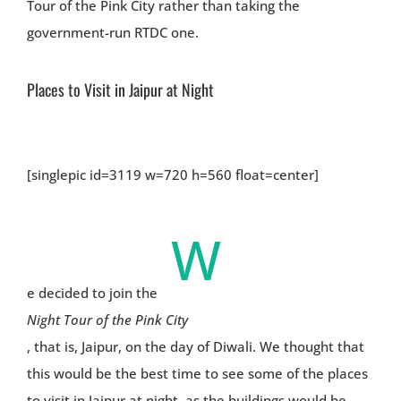
Tour of the Pink City rather than taking the
government-run RTDC one.
Places to Visit in Jaipur at Night
[singlepic id=3119 w=720 h=560 float=center]
W
e decided to join the
Night Tour of the Pink City
, that is, Jaipur, on the day of Diwali. We thought that
this would be the best time to see some of the places
to visit in Jaipur at night, as the buildings would be