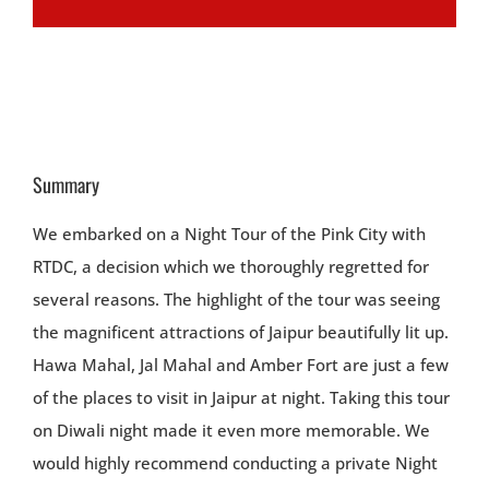
Summary
We embarked on a Night Tour of the Pink City with
RTDC, a decision which we thoroughly regretted for
several reasons. The highlight of the tour was seeing
the magnificent attractions of Jaipur beautifully lit up.
Hawa Mahal, Jal Mahal and Amber Fort are just a few
of the places to visit in Jaipur at night. Taking this tour
on Diwali night made it even more memorable. We
would highly recommend conducting a private Night