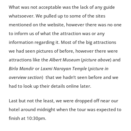
What was not acceptable was the lack of any guide
whatsoever. We pulled up to some of the sites
mentioned on the website, however there was no one
to inform us of what the attraction was or any
information regarding it. Most of the big attractions
we had seen pictures of before, however there were
attractions like the
Albert Museum
(
picture above
) and
Birla Mandir
or
Laxmi Narayan Temple
(
picture in
overview section
) that we hadn’t seen before and we
had to look up their details online later.
Last but not the least, we were dropped off near our
hotel around midnight when the tour was expected to
finish at 10:30pm.