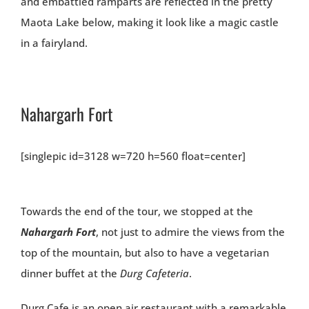
and embattled ramparts are reflected in the pretty
Maota Lake below, making it look like a magic castle
in a fairyland.
Nahargarh Fort
[singlepic id=3128 w=720 h=560 float=center]
Towards the end of the tour, we stopped at the
Nahargarh Fort
, not just to admire the views from the
top of the mountain, but also to have a vegetarian
dinner buffet at the
Durg Cafeteria
.
Durg Cafe is an open air restaurant with a remarkable