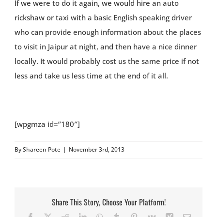
If we were to do it again, we would hire an auto
rickshaw or taxi with a basic English speaking driver
who can provide enough information about the places
to visit in Jaipur at night, and then have a nice dinner
locally. It would probably cost us the same price if not
less and take us less time at the end of it all.
[wpgmza id=”180″]
By
Shareen Pote
|
November 3rd, 2013
Share This Story, Choose Your Platform!
Facebook
X
Reddit
LinkedIn
WhatsApp
Tumblr
Pinterest
Vk
Xing
Email