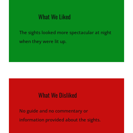
What We Liked
The sights looked more spectacular at night
when they were lit up.
What We Disliked
No guide and no commentary or
information provided about the sights.