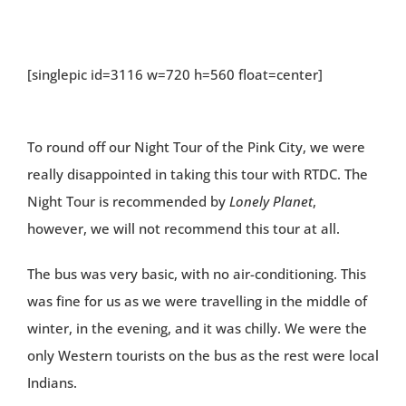
[singlepic id=3116 w=720 h=560 float=center]
To round off our Night Tour of the Pink City, we were
really disappointed in taking this tour with RTDC. The
Night Tour is recommended by
Lonely Planet
,
however, we will not recommend this tour at all.
The bus was very basic, with no air-conditioning. This
was fine for us as we were travelling in the middle of
winter, in the evening, and it was chilly. We were the
only Western tourists on the bus as the rest were local
Indians.