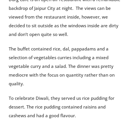
backdrop of Jaipur City at night. The views can be
viewed from the restaurant inside, however, we
decided to sit outside as the windows inside are dirty
and don’t open quite so well.
The buffet contained rice, dal, pappadams and a
selection of vegetables curries including a mixed
vegetable curry and a salad. The dinner was pretty
mediocre with the focus on quantity rather than on
quality.
To celebrate Diwali, they served us rice pudding for
dessert. The rice pudding contained raisins and
cashews and had a good flavour.