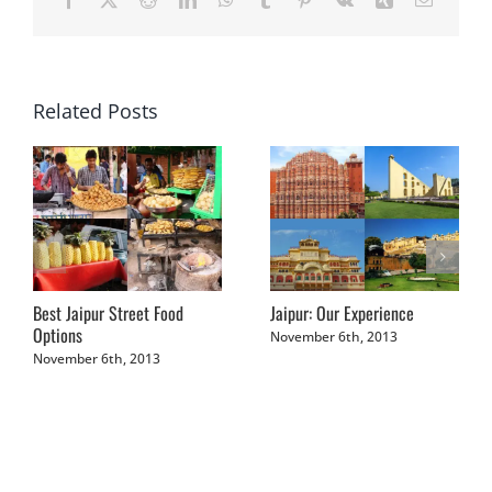
Related Posts
Best Jaipur Street Food
Jaipur: Our Experience
Options
November 6th, 2013
November 6th, 2013