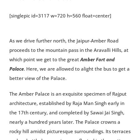
[singlepic id=3117 w=720 h=560 float=center]
As we drive further north, the Jaipur-Amber Road
proceeds to the mountain pass in the Aravalli Hills, at
which point we get to the great
Amber Fort and
Palace
. Here, we are allowed to alight the bus to get a
better view of the Palace.
The Amber Palace is an exquisite specimen of Rajput
architecture, established by Raja Man Singh early in
the 17th century, and completed by Sawai Jai Singh,
nearly a hundred years later. The Palace crowns a
rocky hill amidst picturesque surroundings. Its terraces