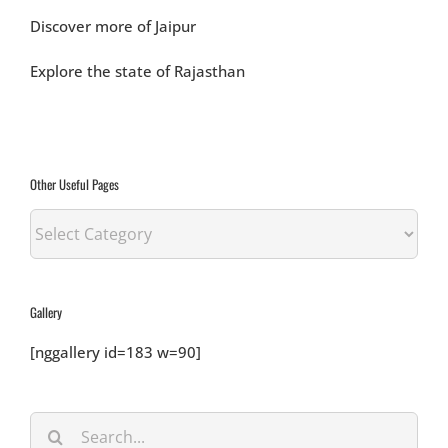
Discover more of Jaipur
Explore the state of Rajasthan
Other Useful Pages
Other
Useful
Pages
Gallery
[nggallery id=183 w=90]
Search