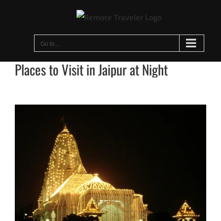
Skip
to
content
Go to...
Places to Visit in Jaipur at Night
View
Larger
Image