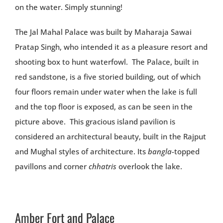
on the water. Simply stunning!
The Jal Mahal Palace was built by Maharaja Sawai
Pratap Singh, who intended it as a pleasure resort and
shooting box to hunt waterfowl. The Palace, built in
red sandstone, is a five storied building, out of which
four floors remain under water when the lake is full
and the top floor is exposed, as can be seen in the
picture above. This gracious island pavilion is
considered an architectural beauty, built in the Rajput
and Mughal styles of architecture. Its
bangla
-topped
pavillons and corner
chhatris
overlook the lake.
Amber Fort and Palace