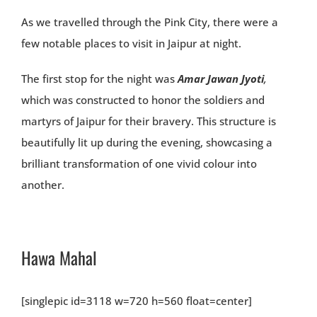
As we travelled through the Pink City, there were a
few notable places to visit in Jaipur at night.
The first stop for the night was
Amar Jawan Jyoti
,
which was constructed to honor the soldiers and
martyrs of Jaipur for their bravery. This structure is
beautifully lit up during the evening, showcasing a
brilliant transformation of one vivid colour into
another.
Hawa Mahal
[singlepic id=3118 w=720 h=560 float=center]