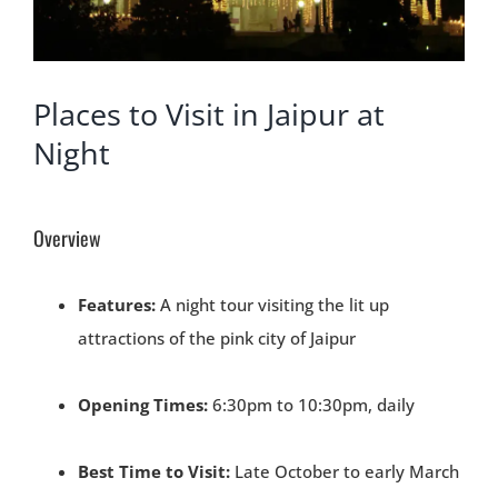
Places to Visit in Jaipur at
Night
Overview
Features:
A night tour visiting the lit up
attractions of the pink city of Jaipur
Opening Times:
6:30pm to 10:30pm, daily
Best Time to Visit:
Late October to early March