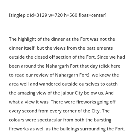
[singlepic id=3129 w=720 h=560 float=center]
The highlight of the dinner at the Fort was not the
dinner itself, but the views from the battlements
outside the closed off section of the Fort. Since we had
been around the Nahargarh Fort that day (click here
to read our review of Nahargarh Fort), we knew the
area well and wandered outside ourselves to catch
the amazing view of the Jaipur City below us. And
what a view it was! There were fireworks going off
every second from every corner of the City. The
colours were spectacular from both the bursting
fireworks as well as the buildings surrounding the Fort.