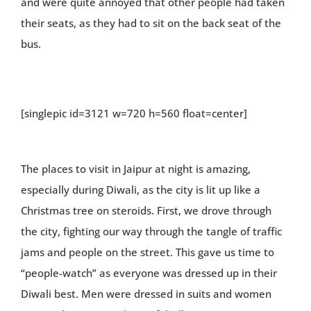
and were quite annoyed that other people had taken
their seats, as they had to sit on the back seat of the
bus.
[singlepic id=3121 w=720 h=560 float=center]
The places to visit in Jaipur at night is amazing,
especially during Diwali, as the city is lit up like a
Christmas tree on steroids. First, we drove through
the city, fighting our way through the tangle of traffic
jams and people on the street. This gave us time to
“people-watch” as everyone was dressed up in their
Diwali best. Men were dressed in suits and women