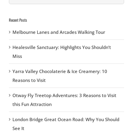
for:
Recent Posts
Melbourne Lanes and Arcades Walking Tour
Healesville Sanctuary: Highlights You Shouldn’t
Miss
Yarra Valley Chocolaterie & Ice Creamery: 10
Reasons to Visit
Otway Fly Treetop Adventures: 3 Reasons to Visit
this Fun Attraction
London Bridge Great Ocean Road: Why You Should
See It