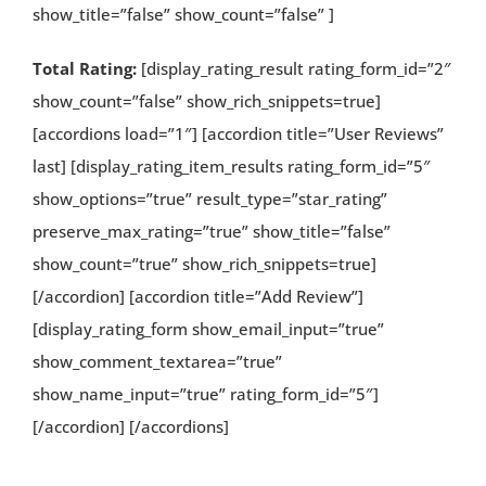
show_title=”false” show_count=”false” ]
Total Rating:
[display_rating_result rating_form_id=”2″
show_count=”false” show_rich_snippets=true]
[accordions load=”1″] [accordion title=”User Reviews”
last] [display_rating_item_results rating_form_id=”5″
show_options=”true” result_type=”star_rating”
preserve_max_rating=”true” show_title=”false”
show_count=”true” show_rich_snippets=true]
[/accordion] [accordion title=”Add Review”]
[display_rating_form show_email_input=”true”
show_comment_textarea=”true”
show_name_input=”true” rating_form_id=”5″]
[/accordion] [/accordions]