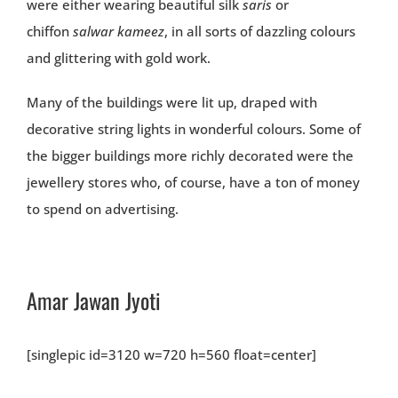
were either wearing beautiful silk
saris
or
chiffon
salwar kameez
, in all sorts of dazzling colours
and glittering with gold work.
Many of the buildings were lit up, draped with
decorative string lights in wonderful colours. Some of
the bigger buildings more richly decorated were the
jewellery stores who, of course, have a ton of money
to spend on advertising.
Amar Jawan Jyoti
[singlepic id=3120 w=720 h=560 float=center]