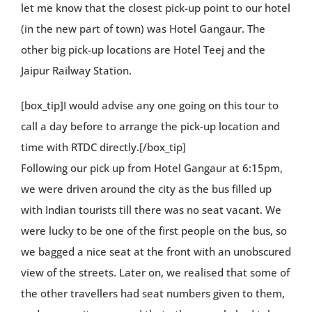
let me know that the closest pick-up point to our hotel
(in the new part of town) was Hotel Gangaur. The
other big pick-up locations are Hotel Teej and the
Jaipur Railway Station.
[box_tip]I would advise any one going on this tour to
call a day before to arrange the pick-up location and
time with RTDC directly.[/box_tip]
Following our pick up from Hotel Gangaur at 6:15pm,
we were driven around the city as the bus filled up
with Indian tourists till there was no seat vacant. We
were lucky to be one of the first people on the bus, so
we bagged a nice seat at the front with an unobscured
view of the streets. Later on, we realised that some of
the other travellers had seat numbers given to them,