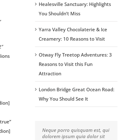
Healesville Sanctuary: Highlights
You Shouldn’t Miss
”
Yarra Valley Chocolaterie & Ice
Creamery: 10 Reasons to Visit
2″
Otway Fly Treetop Adventures: 3
dions
Reasons to Visit this Fun
Attraction
London Bridge Great Ocean Road:
Why You Should See It
dion]
true”
Neque porro quisquam est, qui
Aliquam erat volutpat. Quisque
dion]
dolorem ipsum quia dolor sit
at est id ligula facilisis laoreet