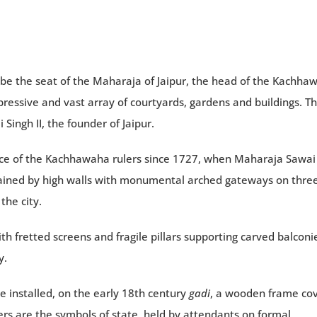
o be the seat of the Maharaja of Jaipur, the head of the Kachha
ressive and vast array of courtyards, gardens and buildings. T
ingh II, the founder of Jaipur.
ence of the Kachhawaha rulers since 1727, when Maharaja Sawai 
ontained by high walls with monumental arched gateways on thre
the city.
with fretted screens and fragile pillars supporting carved balconi
y.
re installed, on the early 18th century
gadi
, a wooden frame co
hers are the symbols of state, held by attendants on formal