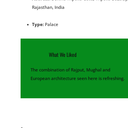
Rajasthan, India
Type:
Palace
What We Liked
The combination of Rajput, Mughal and
European architecture seen here is refreshing.