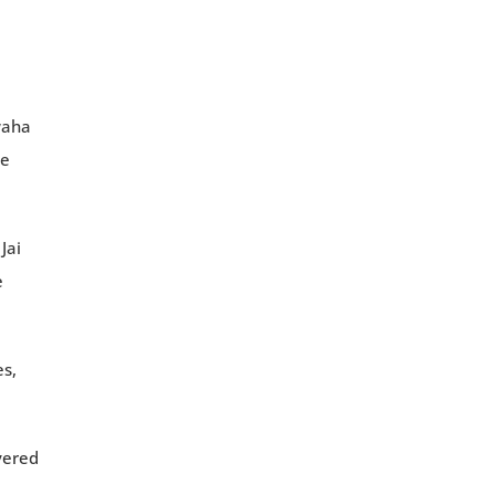
waha
he
Jai
e
es,
vered