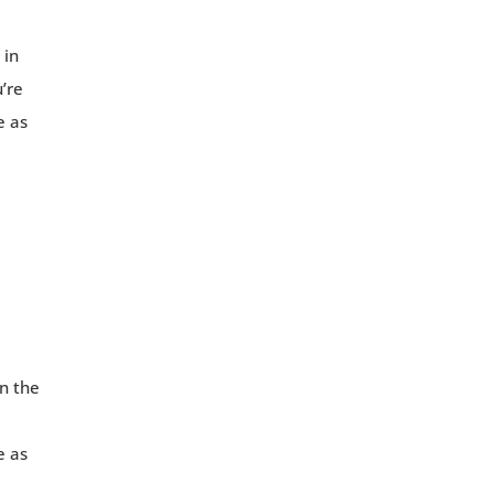
 in
u’re
e as
in the
e as