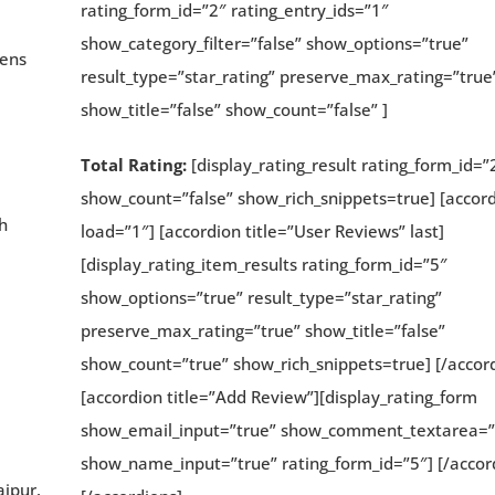
rating_form_id=”2″ rating_entry_ids=”1″
show_category_filter=”false” show_options=”true”
dens
result_type=”star_rating” preserve_max_rating=”true
show_title=”false” show_count=”false” ]
Total Rating:
[display_rating_result rating_form_id=”
show_count=”false” show_rich_snippets=true] [accor
h
load=”1″] [accordion title=”User Reviews” last]
[display_rating_item_results rating_form_id=”5″
show_options=”true” result_type=”star_rating”
preserve_max_rating=”true” show_title=”false”
show_count=”true” show_rich_snippets=true] [/accor
[accordion title=”Add Review”][display_rating_form
show_email_input=”true” show_comment_textarea=”
show_name_input=”true” rating_form_id=”5″] [/accor
aipur,