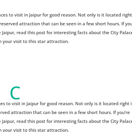
ces to visit in Jaipur for good reason. Not only is it located right
preserved attraction that can be seen in a few short hours. If yo
 Jaipur, read this post for interesting facts about the City Palac
your visit to this star attraction.
C
es to visit in Jaipur for good reason. Not only is it located right 
erved attraction that can be seen in a few short hours. If you’re
 Jaipur, read this post for interesting facts about the City Palac
your visit to this star attraction.