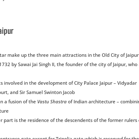
aipur
ar make up the three main attractions in the Old City of Jaipur
32 by Sawai Jai Singh II, the founder of the city of Jaipur, who
ts involved in the development of City Palace Jaipur – Vidyadar
court, and Sir Samuel Swinton Jacob
on a fusion of the
Vastu Shastra
of Indian architecture – combini
ture
r part is the residence of the descendents of the former rulers 
entrance gate except for Tripolia gate which is reserved for the