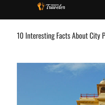
Skip
to
content
10 Interesting Facts About City P
View
Larger
Image