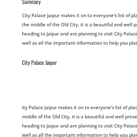
Summary
City Palace Jaipur makes it on to everyone’s list of pla
the middle of the Old City, it is a beautiful and well 
heading to Jaipur and are planning to visit City Palace
well as all the important information to help you plan 
City Palace Jaipur
ity Palace Jaipur makes it on to everyone’s list of plac
middle of the Old City, it is a beautiful and well pres
heading to Jaipur and are planning to visit City Palace
well as all the important information to help you plan 