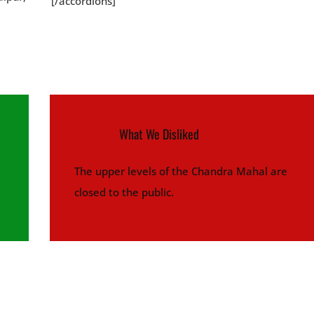
[/accordions]
What We Disliked
The upper levels of the Chandra Mahal are
closed to the public.