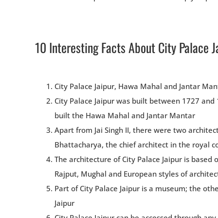
10 Interesting Facts About City Palace J
City Palace Jaipur, Hawa Mahal and Jantar Mant
City Palace Jaipur was built between 1727 and 17
built the Hawa Mahal and Jantar Mantar
Apart from Jai Singh II, there were two architec
Bhattacharya, the chief architect in the royal 
The architecture of City Palace Jaipur is based 
Rajput, Mughal and European styles of architec
Part of City Palace Jaipur is a museum; the othe
Jaipur
City Palace Jaipur can be accessed through any 