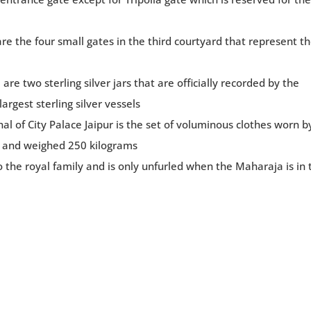
are the four small gates in the third courtyard that represent t
re two sterling silver jars that are officially recorded by the
rgest sterling silver vessels
l of City Palace Jaipur is the set of voluminous clothes worn b
 and weighed 250 kilograms
 the royal family and is only unfurled when the Maharaja is in 