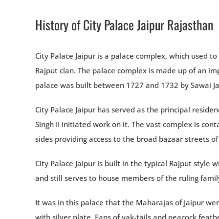
History of City Palace Jaipur Rajasthan
City Palace Jaipur is a palace complex, which used t
Rajput clan. The palace complex is made up of an imp
palace was built between 1727 and 1732 by Sawai Jai S
City Palace Jaipur has served as the principal resid
Singh II initiated work on it. The vast complex is c
sides providing access to the broad bazaar streets of 
City Palace Jaipur is built in the typical Rajput style 
and still serves to house members of the ruling famil
It was in this palace that the Maharajas of Jaipur we
with silver plate. Fans of yak-tails and peacock feat