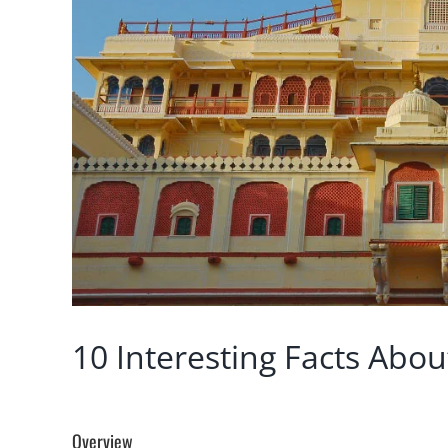
10 Interesting Facts About
Overview