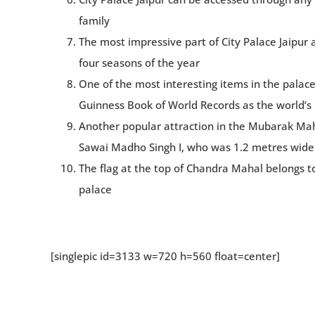
family
The most impressive part of City Palace Jaipur 
four seasons of the year
One of the most interesting items in the palace a
Guinness Book of World Records as the world’s la
Another popular attraction in the Mubarak Maha
Sawai Madho Singh I, who was 1.2 metres wide
The flag at the top of Chandra Mahal belongs to
palace
[singlepic id=3133 w=720 h=560 float=center]