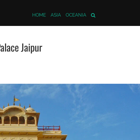
HOME
ASIA
OCEANIA
alace Jaipur