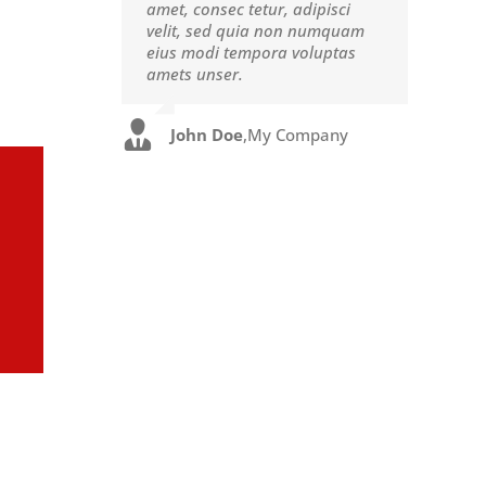
amet, consec tetur, adipisci
eget pulvinar nibh. Suspendisse
velit, sed quia non numquam
at ultrices dui. Curabitur ac
eius modi tempora voluptas
felis arcu sadips ipsums fugiats
amets unser.
nemis.
John Doe
Luke Beck
,
My Company
,
Theme Fusion