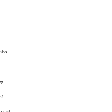
 also
ng
of
 royal