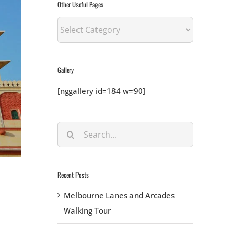
Other Useful Pages
Other
Useful
Pages
Gallery
[nggallery id=184 w=90]
Search
for:
Recent Posts
Melbourne Lanes and Arcades
Walking Tour