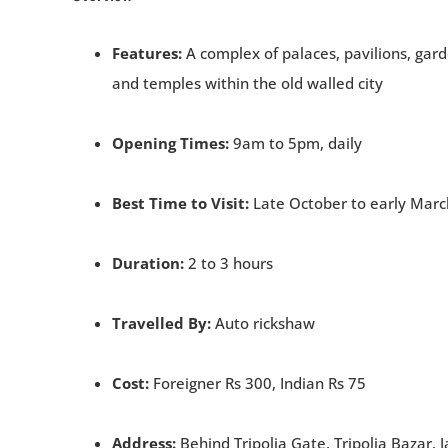
Features:
A complex of palaces, pavilions, gar
and temples within the old walled city
Opening Times:
9am to 5pm, daily
Best Time to Visit:
Late October to early Marc
Duration:
2 to 3 hours
Travelled By:
Auto rickshaw
Cost:
Foreigner Rs 300, Indian Rs 75
Address:
Behind Tripolia Gate, Tripolia Bazar, J