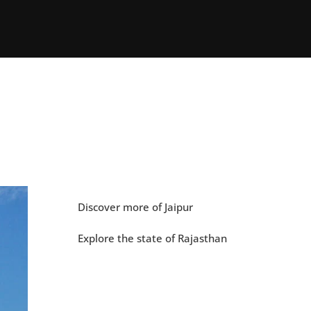
Discover more of Jaipur
Explore the state of Rajasthan