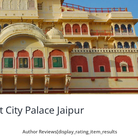
 City Palace Jaipur
Author Reviews[display_rating_item_results