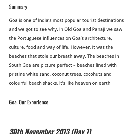
Summary
Goa is one of India’s most popular tourist destinations
and we got to see why. In Old Goa and Panaji we saw
the Portuguese influences on Goa’s architecture,
culture, food and way of life. However, it was the
beaches that stole our breath away. The beaches in
South Goa are picture perfect – beaches lined with
pristine white sand, coconut trees, cocohuts and
colourful beach shacks. It’s like heaven on earth.
Goa: Our Experience
30th November 2013 (Day 1)