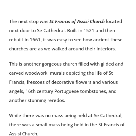
The next stop was
St Francis of Assisi Church
located
next door to Se Cathedral. Built in 1521 and then
rebuilt in 1661, it was easy to see how ancient these
churches are as we walked around their interiors.
This is another gorgeous church filled with gilded and
carved woodwork, murals depicting the life of St
Francis, frescoes of decorative flowers and various
angels, 16th century Portuguese tombstones, and
another stunning reredos.
While there was no mass being held at Se Cathedral,
there was a small mass being held in the St Francis of
Assisi Church.