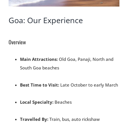
Goa: Our Experience
Overview
Main Attractions:
Old Goa, Panaji, North and
South Goa beaches
Best Time to Visit:
Late October to early March
Local Specialty:
Beaches
Travelled By:
Train, bus, auto rickshaw