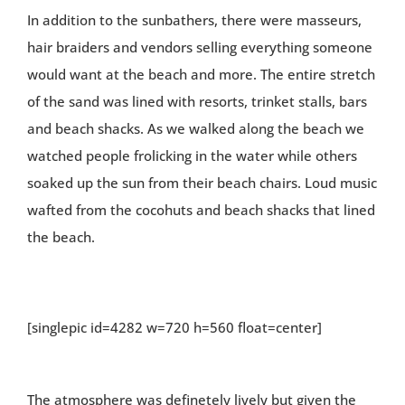
In addition to the sunbathers, there were masseurs,
hair braiders and vendors selling everything someone
would want at the beach and more. The entire stretch
of the sand was lined with resorts, trinket stalls, bars
and beach shacks. As we walked along the beach we
watched people frolicking in the water while others
soaked up the sun from their beach chairs. Loud music
wafted from the cocohuts and beach shacks that lined
the beach.
[singlepic id=4282 w=720 h=560 float=center]
The atmosphere was definetely lively but given the