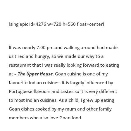
[singlepic id=4276 w=720 h=560 float=center]
It was nearly 7:00 pm and walking around had made
us tired and hungry, so we made our way to a
restaurant that I was really looking forward to eating
at –
The Upper House
. Goan cuisine is one of my
favourite Indian cuisines. It is largely influenced by
Portuguese flavours and tastes so it is very different
to most Indian cuisines. As a child, I grew up eating
Goan dishes cooked by my mum and other family
members who also love Goan food.