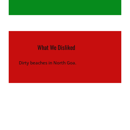
What We Disliked
Dirty beaches in North Goa.