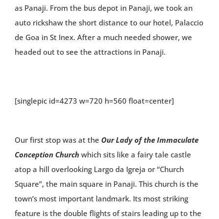
as Panaji. From the bus depot in Panaji, we took an
auto rickshaw the short distance to our hotel, Palaccio
de Goa in St Inex. After a much needed shower, we
headed out to see the attractions in Panaji.
[singlepic id=4273 w=720 h=560 float=center]
Our first stop was at the
Our Lady of the Immaculate
Conception Church
which sits like a fairy tale castle
atop a hill overlooking Largo da Igreja or “Church
Square”, the main square in Panaji. This church is the
town’s most important landmark. Its most striking
feature is the double flights of stairs leading up to the