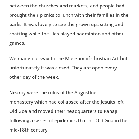
between the churches and markets, and people had
brought their picnics to lunch with their families in the
parks. It was lovely to see the grown ups sitting and
chatting while the kids played badminton and other
games.
We made our way to the Museum of Christian Art but
unfortunately it was closed. They are open every
other day of the week.
Nearby were the ruins of the Augustine
monastery which had collapsed after the Jesuits left
Old Goa and moved their headquarters to Panaji
following a series of epidemics that hit Old Goa in the
mid-18th century.