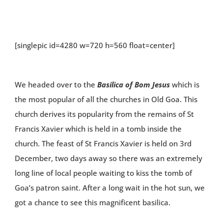
[singlepic id=4280 w=720 h=560 float=center]
We headed over to the
Basilica of Bom Jesus
which is
the most popular of all the churches in Old Goa. This
church derives its popularity from the remains of St
Francis Xavier which is held in a tomb inside the
church. The feast of St Francis Xavier is held on 3rd
December, two days away so there was an extremely
long line of local people waiting to kiss the tomb of
Goa’s patron saint. After a long wait in the hot sun, we
got a chance to see this magnificent basilica.