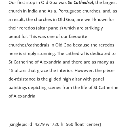
Our first stop in Old Goa was
Se Cathedral
, the largest
church in India and Asia. Portuguese churches, and, as
a result, the churches in Old Goa, are well-known for
their reredos (altar panels) which are strikingly
beautiful. This was one of our favourite
churches/cathedrals in Old Goa because the reredos
here is simply stunning. The cathedral is dedicated to
St Catherine of Alexandria and there are as many as
15 altars that grace the interior. However, the pièce-
de-résistance is the gilded high altar with panel
paintings depicting scenes from the life of St Catherine
of Alexandria.
[singlepic id=4279 w=720 h=560 float=center]