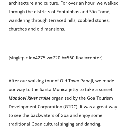
architecture and culture. For over an hour, we walked
through the districts of Fontainhas and São Tomé,
wandering through terraced hills, cobbled stones,
churches and old mansions.
[singlepic id=4275 w=720 h=560 float=center]
After our walking tour of Old Town Panaji, we made
our way to the Santa Monica jetty to take a sunset
Mandovi River cruise
organised by the Goa Tourism
Development Corporation (GTDC). It was a great way
to see the backwaters of Goa and enjoy some
traditional Goan cultural singing and dancing.