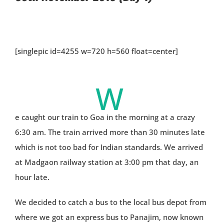
[singlepic id=4255 w=720 h=560 float=center]
W
e caught our train to Goa in the morning at a crazy
6:30 am. The train arrived more than 30 minutes late
which is not too bad for Indian standards. We arrived
at Madgaon railway station at 3:00 pm that day, an
hour late.
We decided to catch a bus to the local bus depot from
where we got an express bus to Panajim, now known