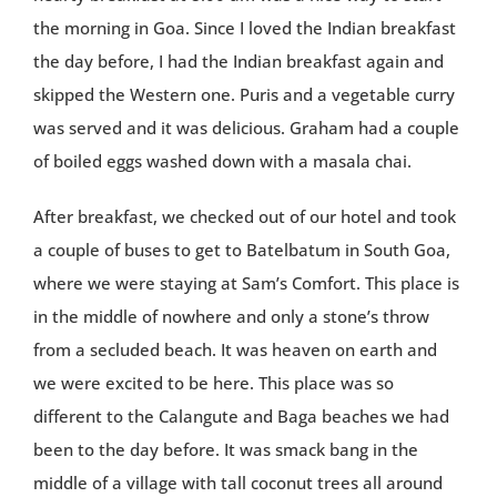
the morning in Goa. Since I loved the Indian breakfast
the day before, I had the Indian breakfast again and
skipped the Western one. Puris and a vegetable curry
was served and it was delicious. Graham had a couple
of boiled eggs washed down with a masala chai.
After breakfast, we checked out of our hotel and took
a couple of buses to get to Batelbatum in South Goa,
where we were staying at Sam’s Comfort. This place is
in the middle of nowhere and only a stone’s throw
from a secluded beach. It was heaven on earth and
we were excited to be here. This place was so
different to the Calangute and Baga beaches we had
been to the day before. It was smack bang in the
middle of a village with tall coconut trees all around