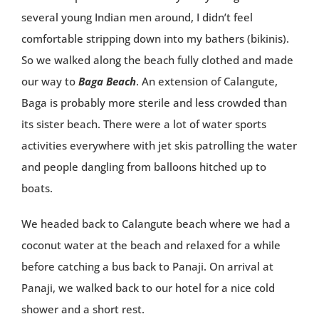
several young Indian men around, I didn’t feel
comfortable stripping down into my bathers (bikinis).
So we walked along the beach fully clothed and made
our way to
Baga Beach
. An extension of Calangute,
Baga is probably more sterile and less crowded than
its sister beach. There were a lot of water sports
activities everywhere with jet skis patrolling the water
and people dangling from balloons hitched up to
boats.
We headed back to Calangute beach where we had a
coconut water at the beach and relaxed for a while
before catching a bus back to Panaji. On arrival at
Panaji, we walked back to our hotel for a nice cold
shower and a short rest.