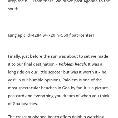
atop the hill. From there, we drove past Agonda to the
south.
[singlepic id=4284 w=720 h=560 float=center]
Finally, just before the sun was about to set we made
it to our final destination –
Palolem beach
. It was a
long ride on our little scooter but was it worth it – hell
yes!! In our humble opinions, Palolem is one of the
most spectacular beaches in Goa by far. It is a picture
postcard and everything you dream of when you think
of Goa beaches.
The crescent-shaped beach offers dolphin watching