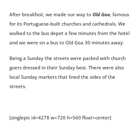
After breakfast, we made our way to
Old Goa
, famous
for its Portuguese-built churches and cathedrals. We
walked to the bus depot a few minutes from the hotel
and we were on a bus to Old Goa 30 minutes away.
Being a Sunday the streets were packed with church
goers dressed in their Sunday best. There were also
local Sunday markets that lined the sides of the
streets.
[singlepic id=4278 w=720 h=560 float=center]