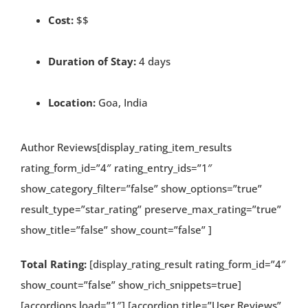
Cost:
$$
Duration of Stay:
4 days
Location:
Goa, India
Author Reviews[display_rating_item_results
rating_form_id=”4″ rating_entry_ids=”1″
show_category_filter=”false” show_options=”true”
result_type=”star_rating” preserve_max_rating=”true”
show_title=”false” show_count=”false” ]
Total Rating:
[display_rating_result rating_form_id=”4″
show_count=”false” show_rich_snippets=true]
[accordions load=”1″] [accordion title=”User Reviews”