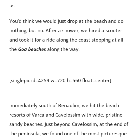
us.
You’d think we would just drop at the beach and do
nothing, but no. After a shower, we hired a scooter
and took it for a ride along the coast stopping at all
the
Goa beaches
along the way.
[singlepic id=4259 w=720 h=560 float=center]
Immediately south of Benaulim, we hit the beach
resorts of Varca and Cavelossim with wide, pristine
sandy beaches. Just beyond Cavelossim, at the end of
the peninsula, we found one of the most picturesque