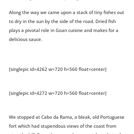
Along the way we came upon a stack of tiny fishes out
to dry in the sun by the side of the road. Dried fish
plays a pivotal role in Goan cuisine and makes for a
delicious sauce.
[singlepic id=4262 w=720 h=560 float=center]
[singlepic id=4272 w=720 h=560 float=center]
We stopped at Cabo da Rama, a bleak, old Portuguese
fort which had stupendous views of the coast from