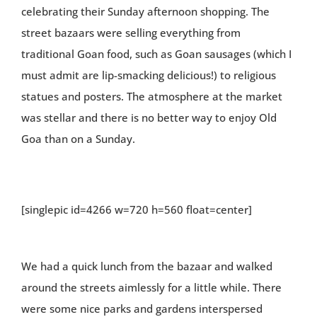
celebrating their Sunday afternoon shopping. The
street bazaars were selling everything from
traditional Goan food, such as Goan sausages (which I
must admit are lip-smacking delicious!) to religious
statues and posters. The atmosphere at the market
was stellar and there is no better way to enjoy Old
Goa than on a Sunday.
[singlepic id=4266 w=720 h=560 float=center]
We had a quick lunch from the bazaar and walked
around the streets aimlessly for a little while. There
were some nice parks and gardens interspersed