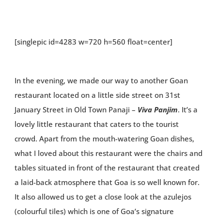
[singlepic id=4283 w=720 h=560 float=center]
In the evening, we made our way to another Goan
restaurant located on a little side street on 31st
January Street in Old Town Panaji –
Viva Panjim
. It’s a
lovely little restaurant that caters to the tourist
crowd. Apart from the mouth-watering Goan dishes,
what I loved about this restaurant were the chairs and
tables situated in front of the restaurant that created
a laid-back atmosphere that Goa is so well known for.
It also allowed us to get a close look at the azulejos
(colourful tiles) which is one of Goa’s signature