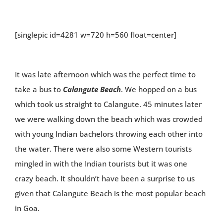
[singlepic id=4281 w=720 h=560 float=center]
It was late afternoon which was the perfect time to
take a bus to
Calangute Beach
. We hopped on a bus
which took us straight to Calangute. 45 minutes later
we were walking down the beach which was crowded
with young Indian bachelors throwing each other into
the water. There were also some Western tourists
mingled in with the Indian tourists but it was one
crazy beach. It shouldn’t have been a surprise to us
given that Calangute Beach is the most popular beach
in Goa.