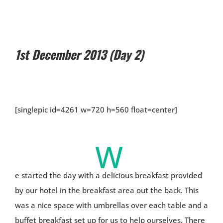
1st December 2013 (Day 2)
[singlepic id=4261 w=720 h=560 float=center]
W
e started the day with a delicious breakfast provided
by our hotel in the breakfast area out the back. This
was a nice space with umbrellas over each table and a
buffet breakfast set up for us to help ourselves. There