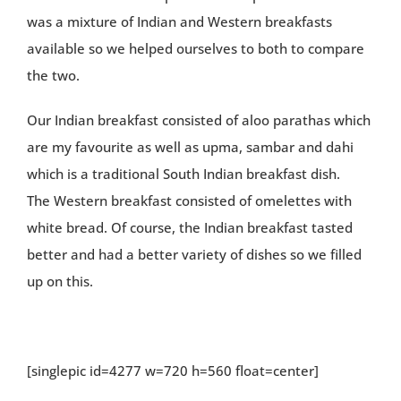
was a mixture of Indian and Western breakfasts
available so we helped ourselves to both to compare
the two.
Our Indian breakfast consisted of aloo parathas which
are my favourite as well as upma, sambar and dahi
which is a traditional South Indian breakfast dish.
The Western breakfast consisted of omelettes with
white bread. Of course, the Indian breakfast tasted
better and had a better variety of dishes so we filled
up on this.
[singlepic id=4277 w=720 h=560 float=center]