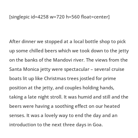
[singlepic id=4258 w=720 h=560 float=center]
After dinner we stopped at a local bottle shop to pick
up some chilled beers which we took down to the jetty
on the banks of the Mandovi river. The views from the
Santa Monica jetty were spectacular – several cruise
boats lit up like Christmas trees jostled for prime
position at the jetty, and couples holding hands,
taking a late night stroll. It was humid and still and the
beers were having a soothing effect on our heated
senses. It was a lovely way to end the day and an
introduction to the next three days in Goa.