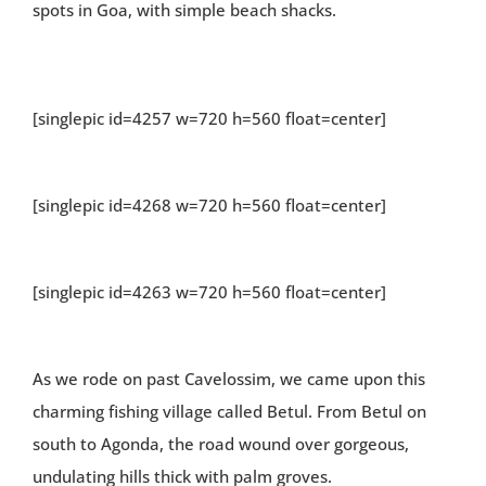
spots in Goa, with simple beach shacks.
[singlepic id=4257 w=720 h=560 float=center]
[singlepic id=4268 w=720 h=560 float=center]
[singlepic id=4263 w=720 h=560 float=center]
As we rode on past Cavelossim, we came upon this
charming fishing village called Betul. From Betul on
south to Agonda, the road wound over gorgeous,
undulating hills thick with palm groves.