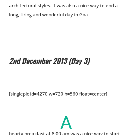
architectural styles. It was also a nice way to end a
long, tiring and wonderful day in Goa.
2nd December 2013 (Day 3)
[singlepic id=4270 w=720 h=560 float=center]
A
hearty breakfast at 8:00 am was a nice way to start