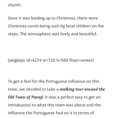
church.
Since it was leading up to Christmas, there were
Christmas carols being such by local children on the
steps. The atmosphere was lively and beautiful.
[singlepic id=4274 w=720 h=560 float=center]
To get a feel for the Portuguese influence on this
town, we decided to take a
walking tour around the
Old Town of Panaji
. It was a perfect way to get an
introduction to what this town was about and the
influence the Portuguese had on it in terms of