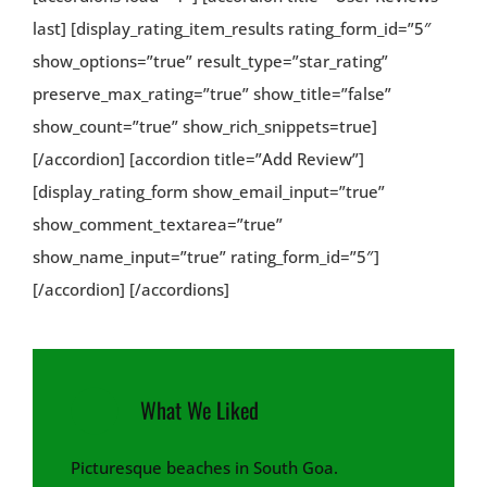
last] [display_rating_item_results rating_form_id=”5″
show_options=”true” result_type=”star_rating”
preserve_max_rating=”true” show_title=”false”
show_count=”true” show_rich_snippets=true]
[/accordion] [accordion title=”Add Review”]
[display_rating_form show_email_input=”true”
show_comment_textarea=”true”
show_name_input=”true” rating_form_id=”5″]
[/accordion] [/accordions]
What We Liked
Picturesque beaches in South Goa.