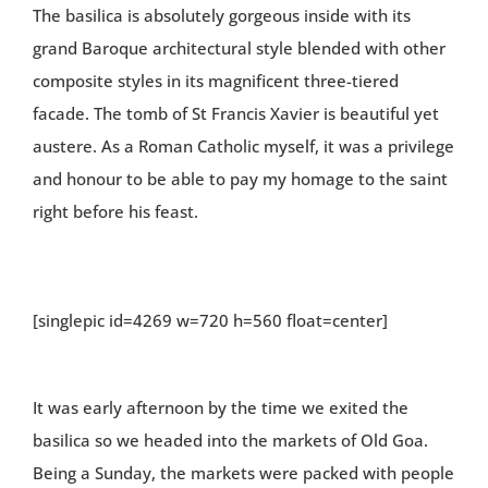
The basilica is absolutely gorgeous inside with its
grand Baroque architectural style blended with other
composite styles in its magnificent three-tiered
facade. The tomb of St Francis Xavier is beautiful yet
austere. As a Roman Catholic myself, it was a privilege
and honour to be able to pay my homage to the saint
right before his feast.
[singlepic id=4269 w=720 h=560 float=center]
It was early afternoon by the time we exited the
basilica so we headed into the markets of Old Goa.
Being a Sunday, the markets were packed with people