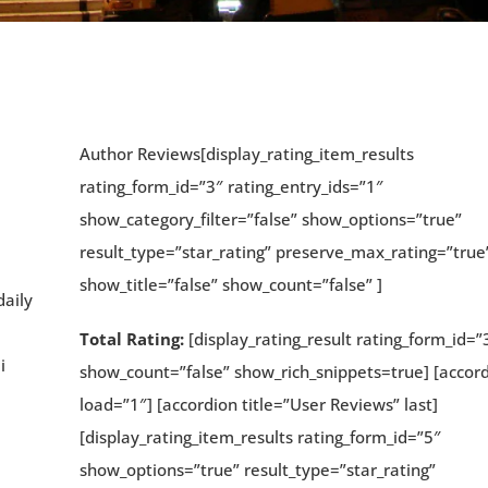
Author Reviews[display_rating_item_results
rating_form_id=”3″ rating_entry_ids=”1″
show_category_filter=”false” show_options=”true”
result_type=”star_rating” preserve_max_rating=”true
show_title=”false” show_count=”false” ]
daily
Total Rating:
[display_rating_result rating_form_id=”
i
show_count=”false” show_rich_snippets=true] [accor
load=”1″] [accordion title=”User Reviews” last]
[display_rating_item_results rating_form_id=”5″
show_options=”true” result_type=”star_rating”