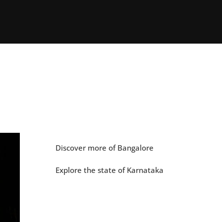
Discover more of Bangalore
Explore the state of Karnataka