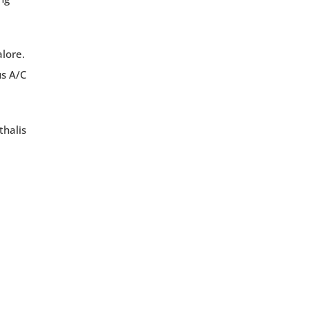
alore.
us A/C
thalis