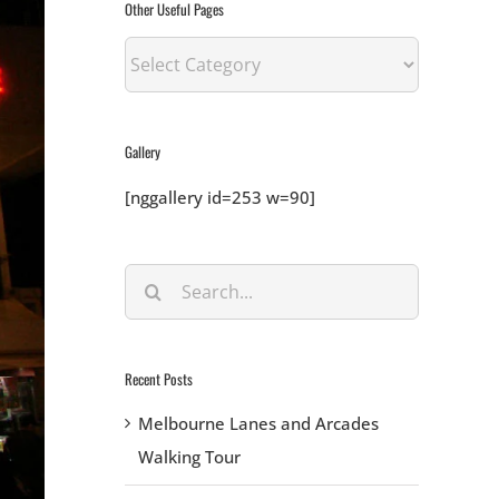
Other Useful Pages
Other
Useful
Pages
Gallery
[nggallery id=253 w=90]
Search
for:
Recent Posts
Melbourne Lanes and Arcades
Walking Tour