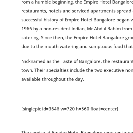
rom a humble beginning, the Empire Hotel Bangalore 
restaurants, hotels and serviced apartments spread o
successful history of Empire Hotel Bangalore began wi
1966 by a non-resident Indian, Mr Abdul Rahim from M
catering. Since then, the Empire Hotel Bangalore gr
due to the mouth watering and sumptuous food that 
Nicknamed as the Taste of Bangalore, the restaurant
town. Their specialties include the two executive non
available throughout the day.
[singlepic id=3646 w=720 h=560 float=center]
The service at Empire Hotel Bangalore requires impro