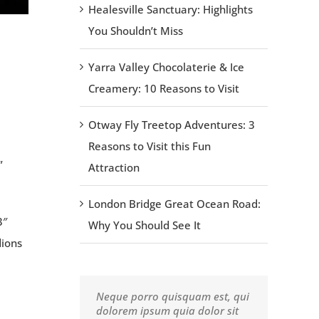
Healesville Sanctuary: Highlights
You Shouldn’t Miss
Yarra Valley Chocolaterie & Ice
Creamery: 10 Reasons to Visit
Otway Fly Treetop Adventures: 3
Reasons to Visit this Fun
”
Attraction
London Bridge Great Ocean Road:
3″
Why You Should See It
dions
Neque porro quisquam est, qui
Aliquam erat volutpat. Quisque
dolorem ipsum quia dolor sit
at est id ligula facilisis laoreet