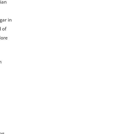
ian
gar in
 of
lore
n
ng