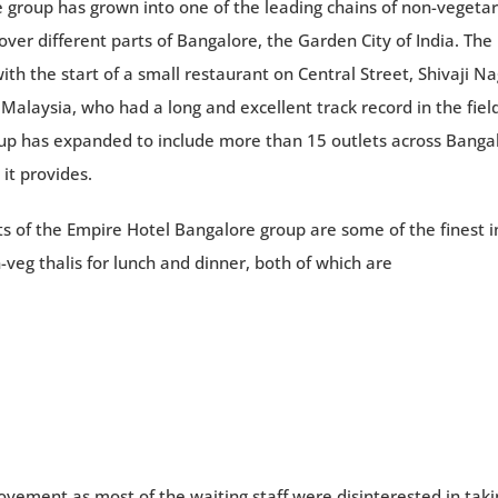
group has grown into one of the leading chains of non-vegetar
ver different parts of Bangalore, the Garden City of India. The
th the start of a small restaurant on Central Street, Shivaji Na
alaysia, who had a long and excellent track record in the field
oup has expanded to include more than 15 outlets across Banga
it provides.
s of the Empire Hotel Bangalore group are some of the finest i
-veg thalis for lunch and dinner, both of which are
vement as most of the waiting staff were disinterested in taki