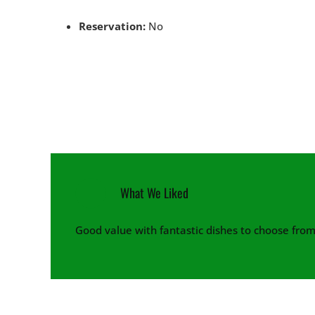
Reservation:
No
What We Liked
Good value with fantastic dishes to choose from