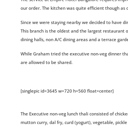
our order. The kitchen was quite efficient though as 
Since we were staying nearby we decided to have dinn
This branch is the oldest and the largest restaurant o
dining halls, non A/C dining areas and a terrace gard
While Graham tried the executive non-veg dinner thali
are allowed to be shared.
[singlepic id=3645 w=720 h=560 float=center]
The Executive non-veg lunch thali consisted of chicken
mutton curry, dal fry, curd (yogurt), vegetable, pickl