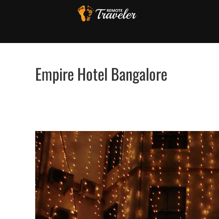
Skip
to
content
Empire Hotel Bangalore
View
Larger
Image