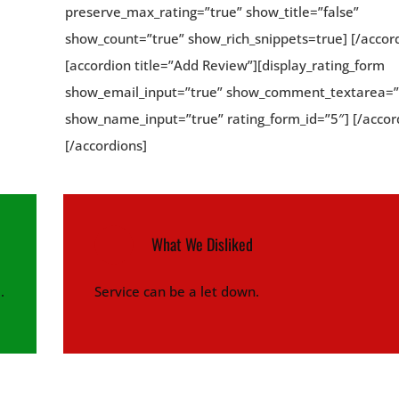
preserve_max_rating=”true” show_title=”false”
show_count=”true” show_rich_snippets=true] [/accor
[accordion title=”Add Review”][display_rating_form
show_email_input=”true” show_comment_textarea=”
show_name_input=”true” rating_form_id=”5″] [/accor
[/accordions]
What We Disliked
.
Service can be a let down.