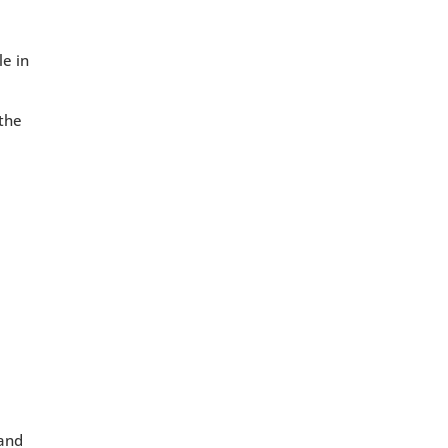
le in
 the
 and