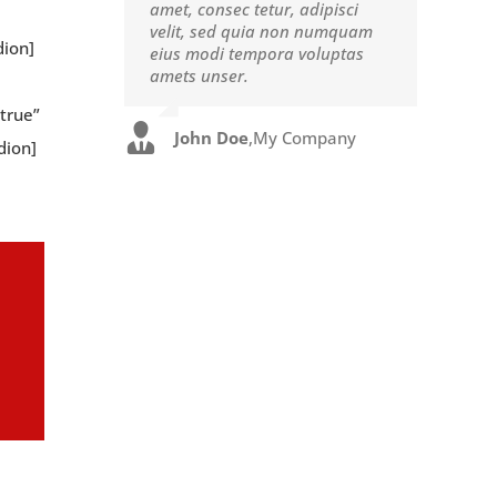
amet, consec tetur, adipisci
eget pulvinar nibh. Suspendisse
velit, sed quia non numquam
at ultrices dui. Curabitur ac
dion]
eius modi tempora voluptas
felis arcu sadips ipsums fugiats
amets unser.
nemis.
true”
John Doe
Luke Beck
,
My Company
,
Theme Fusion
dion]