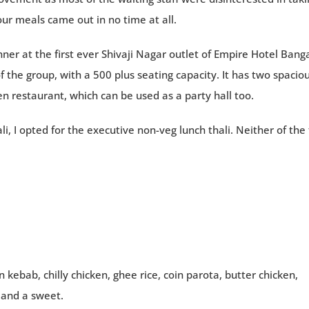
our meals came out in no time at all.
er at the first ever Shivaji Nagar outlet of Empire Hotel Bang
f the group, with a 500 plus seating capacity. It has two spacio
en restaurant, which can be used as a party hall too.
, I opted for the executive non-veg lunch thali. Neither of the 
 kebab, chilly chicken, ghee rice, coin parota, butter chicken,
e and a sweet.