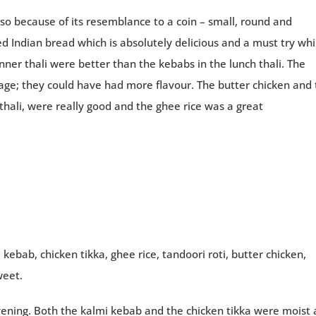
d so because of its resemblance to a coin – small, round and
ried Indian bread which is absolutely delicious and a must try whi
nner thali were better than the kebabs in the lunch thali. The
rage; they could have had more flavour. The butter chicken and
thali, were really good and the ghee rice was a great
kebab, chicken tikka, ghee rice, tandoori roti, butter chicken,
weet.
evening. Both the kalmi kebab and the chicken tikka were moist