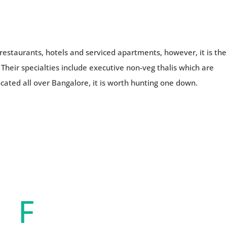
restaurants, hotels and serviced apartments, however, it is the
 Their specialties include executive non-veg thalis which are
cated all over Bangalore, it is worth hunting one down.
F