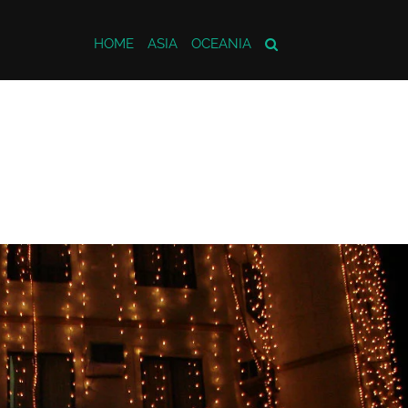
HOME
ASIA
OCEANIA