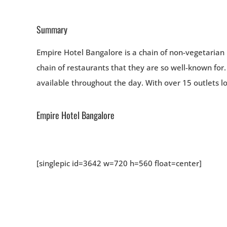
Summary
Empire Hotel Bangalore is a chain of non-vegetarian 
chain of restaurants that they are so well-known for.
available throughout the day. With over 15 outlets lo
Empire Hotel Bangalore
[singlepic id=3642 w=720 h=560 float=center]