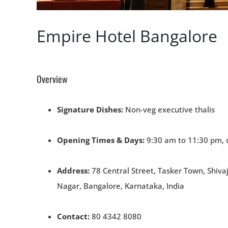
Empire Hotel Bangalore
Overview
Signature Dishes:
Non-veg executive thalis
Opening Times & Days:
9:30 am to 11:30 pm, 
Address:
78 Central Street, Tasker Town, Shivaj
Nagar, Bangalore, Karnataka, India
Contact:
80 4342 8080