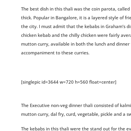
The best dish in this thali was the coin parota, calle
thick. Popular in Bangalore, it is a layered style of f
the city. I must admit that the kebabs in Graham’s di
chicken kebab and the chilly chicken were fairly ave
mutton curry, available in both the lunch and dinner 
accompaniment to these curries.
[singlepic id=3644 w=720 h=560 float=center]
The Executive non-veg dinner thali consisted of kalmi 
mutton curry, dal fry, curd, vegetable, pickle and a s
The kebabs in this thali were the stand out for the 